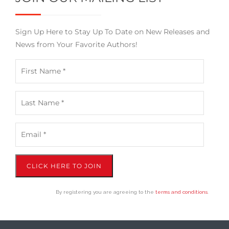
Sign Up Here to Stay Up To Date on New Releases and
News from Your Favorite Authors!
CLICK HERE TO JOIN
By registering you are agreeing to the
terms and conditions
.