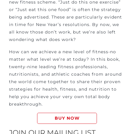
new fitness scheme. “Just do this one exercise”
or “Just eat this one food” is often the strategy
being advertised. These are particularly evident
in time for New Year’s resolutions. By now, we
all know those don’t work, but we’re also left
wondering what does work?
How can we achieve a new level of fitness-no
matter what level we’re at today? In this book,
twenty-nine leading fitness professionals,
nutritionists, and athletic coaches from around
the world come together to share their proven
strategies for health, fitness, and nutrition to
help you achieve your very own total body
breakthrough.
BUY NOW
JOIN OUR MAILING LIST