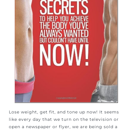
Lose weight, get fit, and tone up now! It seems
like every day that we turn on the television or
open a newspaper or flyer, we are being sold a