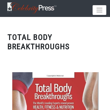
TOTAL BODY
BREAKTHROUGHS