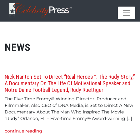
NEWS
Nick Nanton Set To Direct “Real Heroes™: The Rudy Story,”
A Documentary On The Life Of Motivational Speaker and
Notre Dame Football Legend, Rudy Ruettiger
The Five Time Emmy® Winning Director, Producer and
Filmmaker, Also CEO of DNA Media, is Set to Direct A New
Documentary About The Man Who Inspired The Movie
“Rudy” Orlando, FL – Five-time Emmy® Award-winning […]
continue reading