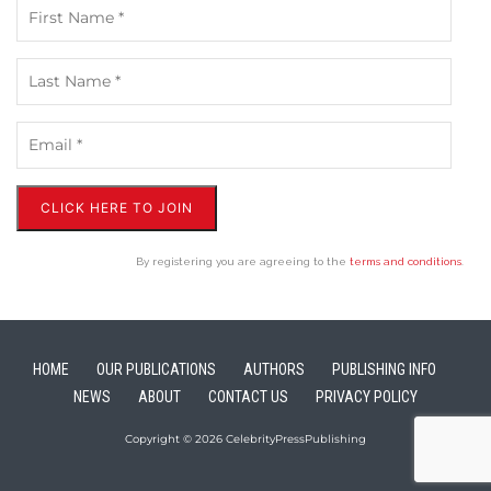
CLICK HERE TO JOIN
By registering you are agreeing to the
terms and conditions
.
HOME
OUR PUBLICATIONS
AUTHORS
PUBLISHING INFO
NEWS
ABOUT
CONTACT US
PRIVACY POLICY
Copyright © 2026 CelebrityPressPublishing