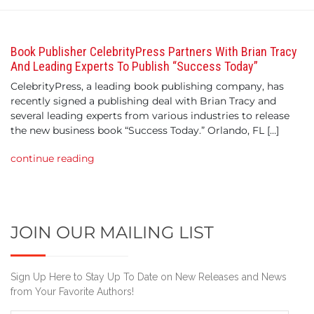
Book Publisher CelebrityPress Partners With Brian Tracy
And Leading Experts To Publish “Success Today”
CelebrityPress, a leading book publishing company, has
recently signed a publishing deal with Brian Tracy and
several leading experts from various industries to release
the new business book “Success Today.” Orlando, FL […]
continue reading
JOIN OUR MAILING LIST
Sign Up Here to Stay Up To Date on New Releases and News
from Your Favorite Authors!