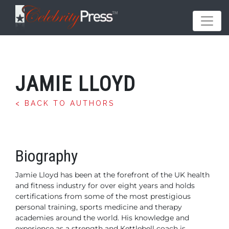
JAMIE LLOYD
< BACK TO AUTHORS
Biography
Jamie Lloyd has been at the forefront of the UK health
and fitness industry for over eight years and holds
certifications from some of the most prestigious
personal training, sports medicine and therapy
academies around the world. His knowledge and
experience as a strength and Kettlebell coach is