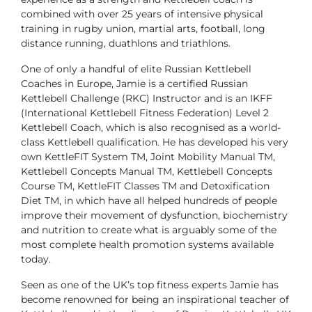
combined with over 25 years of intensive physical
training in rugby union, martial arts, football, long
distance running, duathlons and triathlons.
One of only a handful of elite Russian Kettlebell
Coaches in Europe, Jamie is a certified Russian
Kettlebell Challenge (RKC) Instructor and is an IKFF
(International Kettlebell Fitness Federation) Level 2
Kettlebell Coach, which is also recognised as a world-
class Kettlebell qualification. He has developed his very
own KettleFIT System TM, Joint Mobility Manual TM,
Kettlebell Concepts Manual TM, Kettlebell Concepts
Course TM, KettleFIT Classes TM and Detoxification
Diet TM, in which have all helped hundreds of people
improve their movement of dysfunction, biochemistry
and nutrition to create what is arguably some of the
most complete health promotion systems available
today.
Seen as one of the UK’s top fitness experts Jamie has
become renowned for being an inspirational teacher of