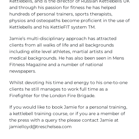
Kettlebells, and is the director of Russian Kettlebells UK
and through his passion for fitness he has helped
hundreds of personal trainers, sports therapists,
physios and osteopaths become proficient in the use of
Kettlebells and his KettleFIT system TM.
Jamie’s multi-disciplinary approach has attracted
clients from all walks of life and all backgrounds
including elite level athletes, martial artists and
medical backgrounds. He has also been seen in Mens
Fitness Magazine and a number of national
newspapers.
Whilst devoting his time and energy to his one-to-one
clients he still manages to work full time as a
Firefighter for the London Fire Brigade.
If you would like to book Jamie for a personal training,
a kettlebell training course, or if you are a member of
the press with a query the please contact Jamie at
jamielloyd@treschelsea.com