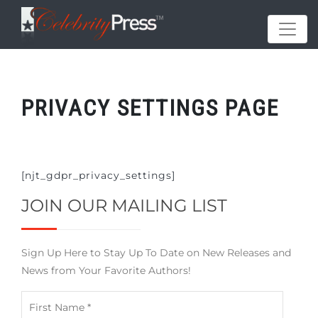
PRIVACY SETTINGS PAGE
[njt_gdpr_privacy_settings]
JOIN OUR MAILING LIST
Sign Up Here to Stay Up To Date on New Releases and
News from Your Favorite Authors!