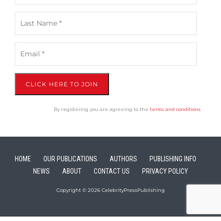
CLICK HERE TO JOIN
By registering you are agreeing to the
terms and conditions
.
HOME
OUR PUBLICATIONS
AUTHORS
PUBLISHING INFO
NEWS
ABOUT
CONTACT US
PRIVACY POLICY
Copyright © 2026 CelebrityPressPublishing