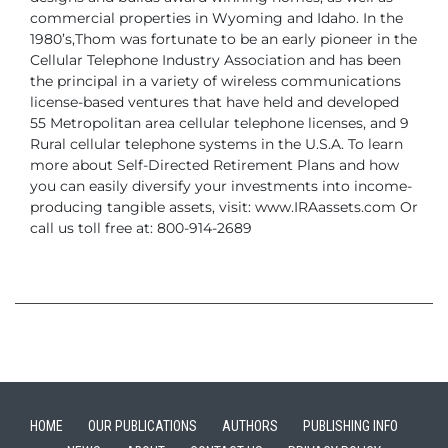
commercial properties in Wyoming and Idaho.
In the
1980’s,Thom was fortunate to be an early pioneer in the
Cellular Telephone Industry
Association and has been
the principal in a variety of wireless communications
license-based ventures that have held and developed
55 Metropolitan area cellular
telephone licenses, and 9
Rural cellular telephone systems in the U.S.A.
To learn
more about Self-Directed Retirement Plans and how
you can easily diversify
your investments into income-
producing tangible assets, visit: www.IRAassets.com
Or
call us toll free at: 800-914-2689
HOME
OUR PUBLICATIONS
AUTHORS
PUBLISHING INFO