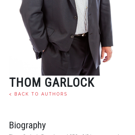
THOM GARLOCK
< BACK TO AUTHORS
Biography