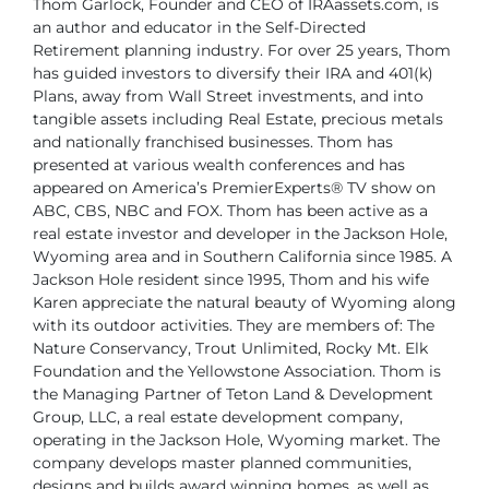
Thom Garlock, Founder and CEO of IRAassets.com, is
an author
and educator in the Self-Directed
Retirement planning industry.
For over 25 years, Thom
has guided investors to diversify their
IRA and 401(k)
Plans, away from Wall Street investments, and
into
tangible assets including Real Estate, precious metals
and
nationally franchised businesses.
Thom has
presented at various wealth conferences and has
appeared on America’s
PremierExperts® TV show on
ABC, CBS, NBC and FOX.
Thom has been active as a
real estate investor and developer in the Jackson Hole,
Wyoming area and in Southern California since 1985. A
Jackson Hole resident since
1995, Thom and his wife
Karen appreciate the natural beauty of Wyoming along
with
its outdoor activities. They are members of: The
Nature Conservancy, Trout Unlimited,
Rocky Mt. Elk
Foundation and the Yellowstone Association.
Thom is
the Managing Partner of Teton Land & Development
Group, LLC, a real
estate development company,
operating in the Jackson Hole, Wyoming market. The
company develops master planned communities,
designs and builds award winning
homes, as well as