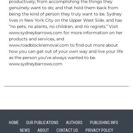
productively; from accomplishing the
things they
genuinely want to do; and that hold them back from
being the kind of
person they truly want to be.
Sydney
lives in New York City on the Upper West Side, and has
“no pets, no plants,
no children, and no regrets.”
Visit
www.sydneybarrows.com for more information on her
products and services, and
www.roadblockremoval.com to find out more about
how you can get out of your own
way and live your life
as the person you’ve always wanted to be.
www.sydneybarrows.com
HOME
OUR PUBLICATIONS
AUTHORS
PUBLISHING INFO
NEWS
ABOUT
CONTACT US
PRIVACY POLICY