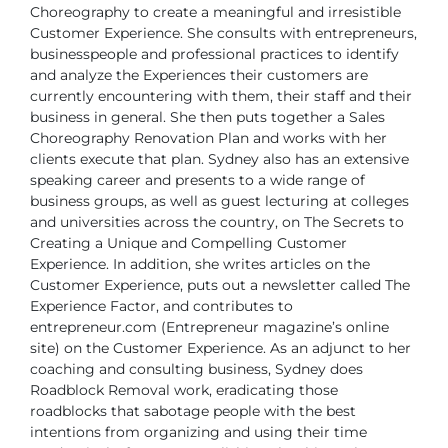
Choreography to create a meaningful and irresistible
Customer Experience. She
consults with entrepreneurs,
businesspeople and professional practices to identify
and analyze the Experiences their customers are
currently encountering with them,
their staff and their
business in general. She then puts together a Sales
Choreography
Renovation Plan and works with her
clients execute that plan.
Sydney also has an extensive
speaking career and presents to a wide range of
business groups, as well as guest lecturing at colleges
and universities across the
country, on The Secrets to
Creating a Unique and Compelling Customer
Experience.
In addition, she writes articles on the
Customer Experience, puts out a newsletter
called The
Experience Factor, and contributes to
entrepreneur.com (Entrepreneur
magazine’s online
site) on the Customer Experience.
As an adjunct to her
coaching and consulting business, Sydney does
Roadblock
Removal work, eradicating those
roadblocks that sabotage people with the best
intentions from organizing and using their time