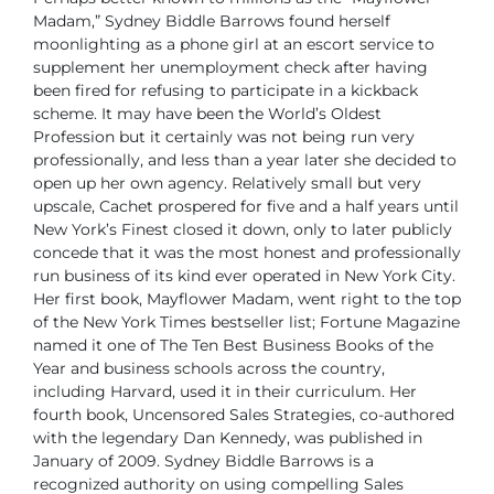
Madam,”
Sydney Biddle Barrows found herself
moonlighting as a phone girl
at an escort service to
supplement her unemployment check after
having
been fired for refusing to participate in a kickback
scheme. It
may have been the World’s Oldest
Profession but it certainly was not being run very
professionally, and less than a year later she decided to
open up her own agency.
Relatively small but very
upscale, Cachet prospered for five and a half years until
New
York’s Finest closed it down, only to later publicly
concede that it was the most honest
and professionally
run business of its kind ever operated in New York City.
Her first book, Mayflower Madam, went right to the top
of the New York Times bestseller
list; Fortune Magazine
named it one of The Ten Best Business Books of the
Year and
business schools across the country,
including Harvard, used it in their curriculum.
Her
fourth book, Uncensored Sales Strategies, co-authored
with the legendary Dan
Kennedy, was published in
January of 2009.
Sydney Biddle Barrows is a
recognized authority on using compelling Sales