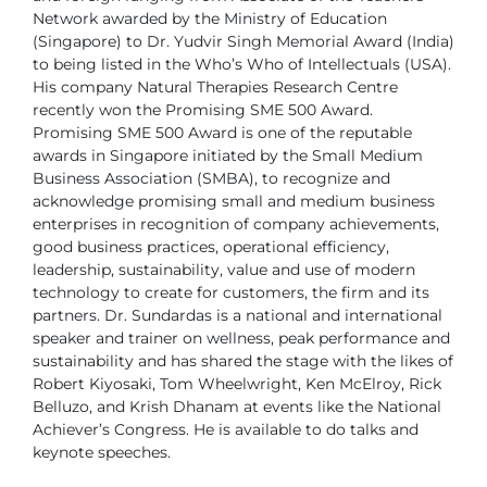
Network awarded by the Ministry of Education
(Singapore) to Dr. Yudvir Singh
Memorial Award (India)
to being listed in the Who’s Who of Intellectuals (USA).
His company Natural Therapies Research Centre
recently won the Promising SME
500 Award.
Promising SME 500 Award is one of the reputable
awards in Singapore
initiated by the Small Medium
Business Association (SMBA), to recognize and
acknowledge promising small and medium business
enterprises in recognition of
company achievements,
good business practices, operational efficiency,
leadership,
sustainability, value and use of modern
technology to create for customers, the firm
and its
partners.
Dr. Sundardas is a national and international
speaker and trainer on wellness,
peak performance and
sustainability and has shared the stage with the likes of
Robert Kiyosaki, Tom Wheelwright, Ken McElroy, Rick
Belluzo, and Krish Dhanam
at events like the National
Achiever’s Congress. He is available to do talks and
keynote speeches.