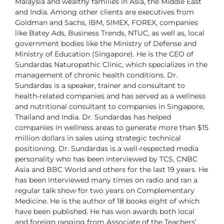
Malaysia and wealthy families in Asia,
the Middle East
and India. Among other clients are executives from
Goldman and
Sachs, IBM, SIMEX, FOREX, companies
like Batey Ads, Business Trends, NTUC,
as well as, local
government bodies like the Ministry of Defense and
Ministry of
Education (Singapore).
He is the CEO of
Sundardas Naturopathic Clinic, which specializes in the
management of chronic health conditions.
Dr.
Sundardas is a speaker, trainer and consultant to
health-related companies and
has served as a wellness
and nutritional consultant to companies in Singapore,
Thailand and India. Dr. Sundardas has helped
companies in wellness areas to
generate more than $15
million dollars in sales using strategic technical
positioning.
Dr. Sundardas is a well-respected media
personality who has been interviewed
by TCS, CNBC
Asia and BBC World and others for the last 19 years. He
has
been interviewed many times on radio and ran a
regular talk show for two years
on Complementary
Medicine. He is the author of 18 books eight of which
have
been published.
He has won awards both local
and foreign ranging from Associate of the Teachers’