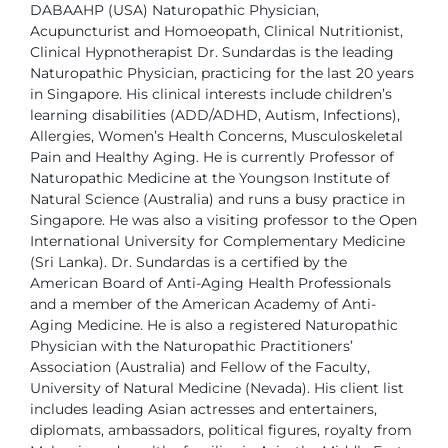
DABAAHP (USA)
Naturopathic Physician,
Acupuncturist and Homoeopath, Clinical
Nutritionist,
Clinical Hypnotherapist
Dr. Sundardas is the leading
Naturopathic Physician, practicing for the last 20 years
in
Singapore. His clinical interests include children’s
learning disabilities (ADD/ADHD,
Autism, Infections),
Allergies, Women’s Health Concerns, Musculoskeletal
Pain and
Healthy Aging. He is currently Professor of
Naturopathic Medicine at the Youngson
Institute of
Natural Science (Australia) and runs a busy practice in
Singapore. He
was also a visiting professor to the Open
International University for Complementary
Medicine
(Sri Lanka).
Dr. Sundardas is a certified by the
American Board of Anti-Aging Health Professionals
and a member of the American Academy of Anti-
Aging Medicine. He is also a
registered Naturopathic
Physician with the Naturopathic Practitioners’
Association
(Australia) and Fellow of the Faculty,
University of Natural Medicine (Nevada).
His client list
includes leading Asian actresses and entertainers,
diplomats,
ambassadors, political figures, royalty from