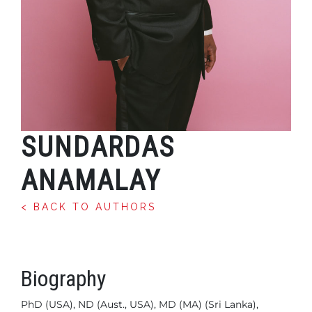
SUNDARDAS
ANAMALAY
< BACK TO AUTHORS
Biography
PhD (USA), ND (Aust., USA), MD (MA) (Sri Lanka),