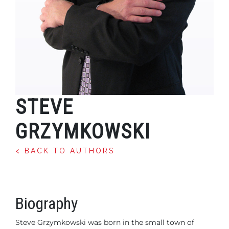
STEVE
GRZYMKOWSKI
< BACK TO AUTHORS
Biography
Steve Grzymkowski was born in the small town of