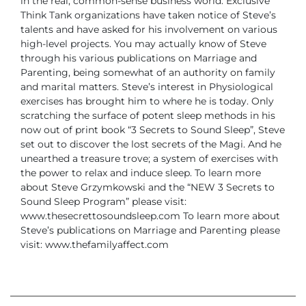
in the real, common-sense business world. Exclusive
Think Tank organizations have taken notice of Steve’s
talents and have asked for his involvement on various
high-level projects. You may actually know of Steve
through his various publications on Marriage and
Parenting, being somewhat of an authority on family
and marital matters.
Steve’s interest in Physiological
exercises has brought him to where he is today. Only
scratching the surface of potent sleep methods in his
now out of print book “3 Secrets to Sound Sleep”, Steve
set out to discover the lost secrets of the Magi. And he
unearthed a treasure trove; a system of exercises with
the power to relax and induce sleep.
To learn more
about Steve Grzymkowski and the “NEW 3 Secrets to
Sound Sleep Program” please visit:
www.thesecrettosoundsleep.com
To learn more about
Steve’s publications on Marriage and Parenting please
visit: www.thefamilyaffect.com