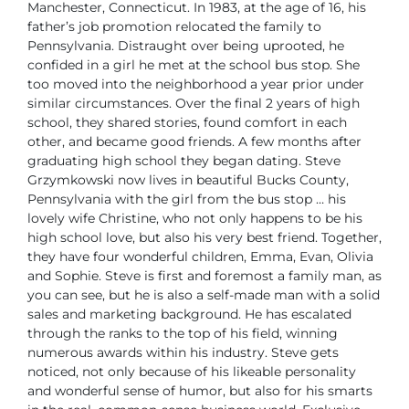
Manchester, Connecticut. In 1983, at the age of 16, his
father’s job promotion relocated the family to
Pennsylvania. Distraught over being uprooted, he
confided in a girl he met at the school bus stop. She
too moved into the neighborhood a year prior under
similar circumstances. Over the final 2 years of high
school, they shared stories, found comfort in each
other, and became good friends. A few months after
graduating high school they began dating.
Steve
Grzymkowski now lives in beautiful Bucks County,
Pennsylvania with the girl from the bus stop … his
lovely wife Christine, who not only happens to be his
high school love, but also his very best friend. Together,
they have four wonderful children, Emma, Evan, Olivia
and Sophie.
Steve is first and foremost a family man, as
you can see, but he is also a self-made man with a solid
sales and marketing background. He has escalated
through the ranks to the top of his field, winning
numerous awards within his industry. Steve gets
noticed, not only because of his likeable personality
and wonderful sense of humor, but also for his smarts