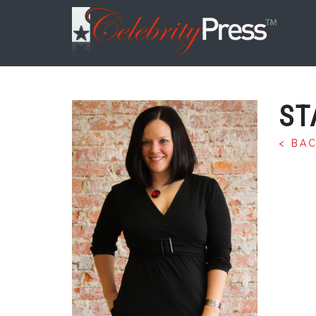
ST
< BA