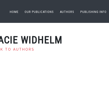
HOME
OUR PUBLICATIONS
AUTHORS
PUBLISHING INFO
ACIE WIDHELM
CK TO AUTHORS