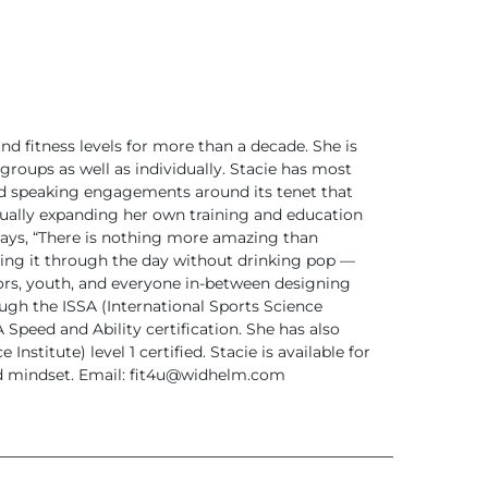
d fitness levels for more than a decade. She is
groups as well as individually. Stacie has most
nd speaking engagements around its tenet that
inually expanding her own training and education
says, “There is nothing more amazing than
king it through the day without drinking pop —
iors, youth, and everyone in-between designing
ough the ISSA (International Sports Science
Speed and Ability certification. She has also
nstitute) level 1 certified.
Stacie is available for
d mindset.
Email:
fit4u@widhelm.com