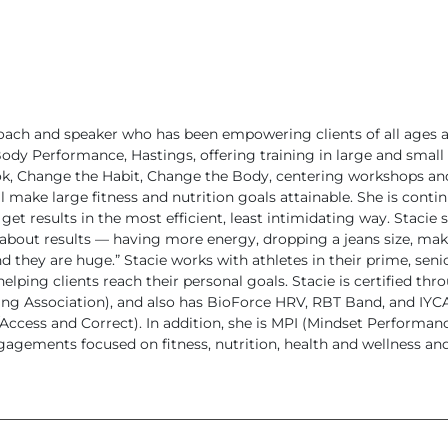
oach and speaker who has been empowering clients of all ages an
ody Performance, Hastings, offering training in large and small 
ook, Change the Habit, Change the Body, centering workshops a
ll make large fitness and nutrition goals attainable. She is cont
get results in the most efficient, least intimidating way.
Stacie 
 about results — having more energy, dropping a jeans size, ma
d they are huge.”
Stacie works with athletes in their prime, sen
lping clients reach their personal goals. Stacie is certified thr
ing Association), and also has BioForce HRV, RBT Band, and IYCA 
cess and Correct). In addition, she is MPI (Mindset Performance I
agements focused on fitness, nutrition, health and wellness an