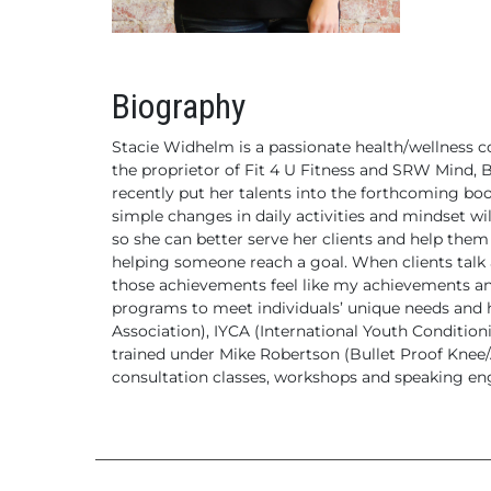
Biography
Stacie Widhelm is a passionate health/wellness c
the proprietor of Fit 4 U Fitness and SRW Mind, B
recently put her talents into the forthcoming b
simple changes in daily activities and mindset wi
so she can better serve her clients and help them 
helping someone reach a goal. When clients talk
those achievements feel like my achievements an
programs to meet individuals’ unique needs and he
Association), IYCA (International Youth Condition
trained under Mike Robertson (Bullet Proof Knee/Ac
consultation classes, workshops and speaking eng