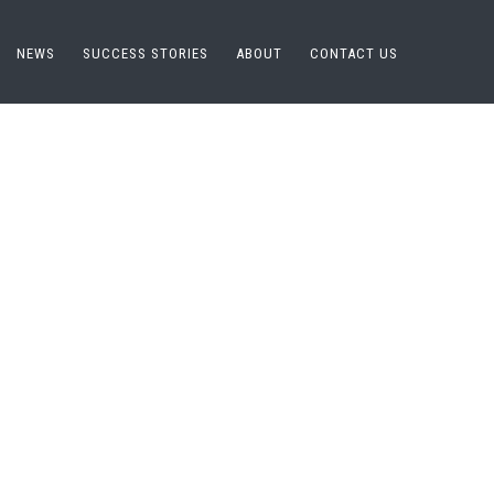
NEWS
SUCCESS STORIES
ABOUT
CONTACT US