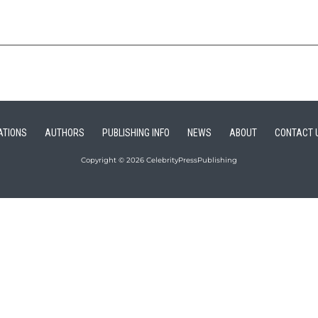
ATIONS
AUTHORS
PUBLISHING INFO
NEWS
ABOUT
CONTACT 
Copyright © 2026 CelebrityPressPublishing