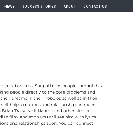
NEWS
SUCCESS STORIES
ABOUT
CONTACT US
hinery business.
Sonpal helps people through his
aking people directly to the core problems and
 their dreams in their hobbies as well as in their
 self-help, emotions and relationships in recent
h Brian Tracy, Nick Nanton and other similar
ian fIlm, and soon you will see him with lyrics
ions and relationships soon.
You can connect