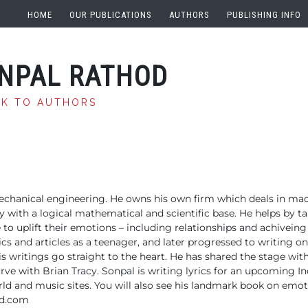
HOME
OUR PUBLICATIONS
AUTHORS
PUBLISHING INFO
NPAL RATHOD
CK TO AUTHORS
echanical engineering. He owns his own firm which deals in mac
ay with a logical mathematical and scientific base. He helps by t
fe to uplift their emotions – including relationships and achiveing
ics and articles as a teenager, and later progressed to writing on
s writings go straight to the heart. He has shared the stage wit
rve with Brian Tracy.
Sonpal is writing lyrics for an upcoming Ind
ld and music sites. You will also see his landmark book on emot
d.com