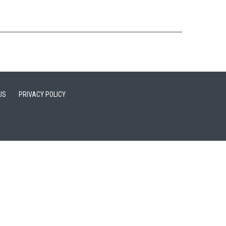
US
PRIVACY POLICY