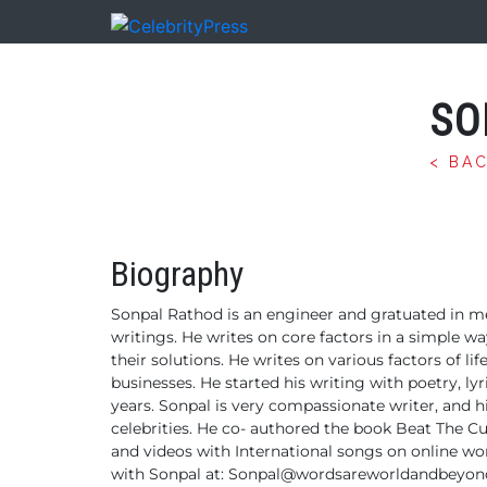
SO
< BA
Biography
Sonpal Rathod is an engineer and gratuated in m
writings. He writes on core factors in a simple w
their solutions. He writes on various factors of li
businesses.
He started his writing with poetry, lyr
years.
Sonpal is very compassionate writer, and hi
celebrities. He co- authored the book Beat The Cu
and videos with International songs on online wor
with Sonpal at:
Sonpal@wordsareworldandbeyon