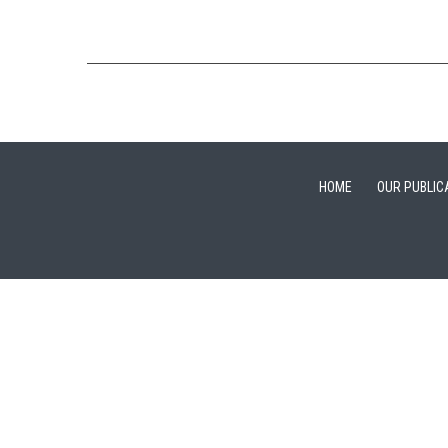
HOME
OUR PUBLIC