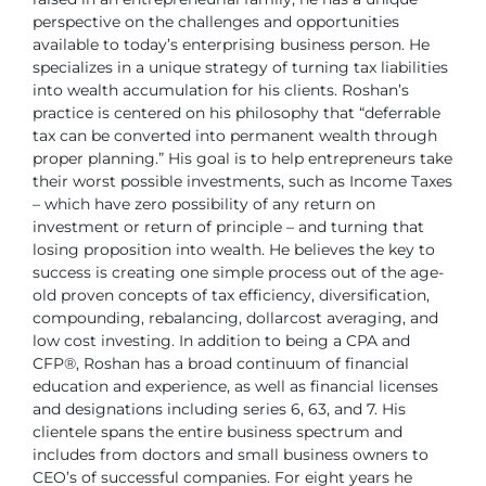
perspective on
the challenges and opportunities
available to today’s enterprising business
person. He
specializes in a unique strategy of turning tax liabilities
into
wealth accumulation for his clients.
Roshan’s
practice is centered on his philosophy that “deferrable
tax can be
converted into permanent wealth through
proper planning.” His goal is to
help entrepreneurs take
their worst possible investments, such as Income
Taxes
– which have zero possibility of any return on
investment or return of
principle – and turning that
losing proposition into wealth. He believes the
key to
success is creating one simple process out of the age-
old proven
concepts of tax efficiency, diversification,
compounding, rebalancing, dollarcost
averaging, and
low cost investing.
In addition to being a CPA and
CFP®, Roshan has a broad continuum of
financial
education and experience, as well as financial licenses
and
designations including series 6, 63, and 7. His
clientele spans the entire
business spectrum and
includes from doctors and small business owners
to
CEO’s of successful companies. For eight years he