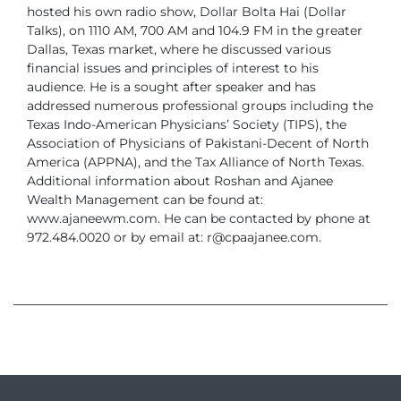
hosted his own radio
show, Dollar Bolta Hai (Dollar
Talks), on 1110 AM, 700 AM and 104.9 FM
in the greater
Dallas, Texas market, where he discussed various
financial
issues and principles of interest to his
audience. He is a sought after speaker
and has
addressed numerous professional groups including the
Texas
Indo-American Physicians’ Society (TIPS), the
Association of Physicians of
Pakistani-Decent of North
America (APPNA), and the Tax Alliance of North
Texas.
Additional information about Roshan and Ajanee
Wealth Management
can be found at:
www.ajaneewm.com. He can be contacted by phone at
972.484.0020 or by email at:
r@cpaajanee.com
.