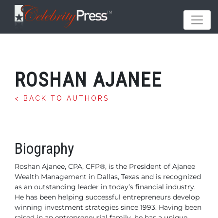
ROSHAN AJANEE
< BACK TO AUTHORS
Biography
Roshan Ajanee, CPA, CFP®, is the President of Ajanee
Wealth Management in Dallas, Texas and is recognized
as an outstanding leader in today’s financial industry.
He has been helping successful entrepreneurs develop
winning investment strategies since 1993. Having
been
raised in an entrepreneurial family, he has a unique