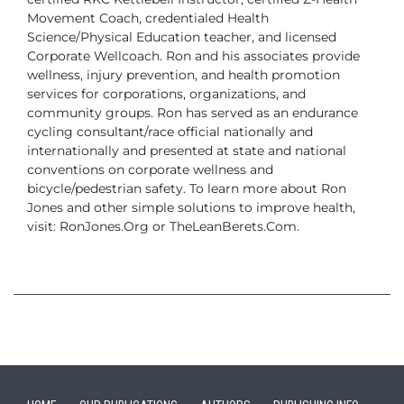
Movement Coach, credentialed
Health
Science/Physical Education teacher, and licensed
Corporate Wellcoach.
Ron and his associates provide
wellness, injury prevention, and health promotion
services for corporations, organizations, and
community groups. Ron has served as
an endurance
cycling consultant/race official nationally and
internationally and presented
at state and national
conventions on corporate wellness and
bicycle/pedestrian
safety.
To learn more about Ron
Jones and other simple solutions to improve health,
visit:
RonJones.Org or TheLeanBerets.Com.