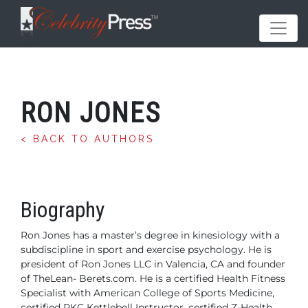
RON JONES
< BACK TO AUTHORS
Biography
Ron Jones has a master’s degree in kinesiology with a
subdiscipline
in sport and exercise psychology. He is
president
of Ron Jones LLC in Valencia, CA and founder
of TheLean-
Berets.com. He is a certified Health Fitness
Specialist with
American College of Sports Medicine,
certified RKC Kettlebell
Instructor, certified Z-Health