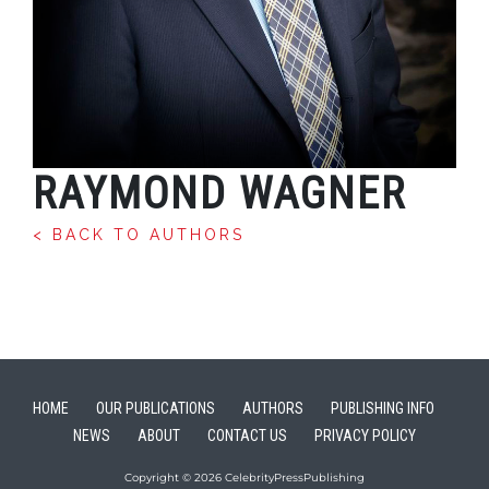
RAYMOND WAGNER
< BACK TO AUTHORS
HOME
OUR PUBLICATIONS
AUTHORS
PUBLISHING INFO
NEWS
ABOUT
CONTACT US
PRIVACY POLICY
Copyright © 2026 CelebrityPressPublishing