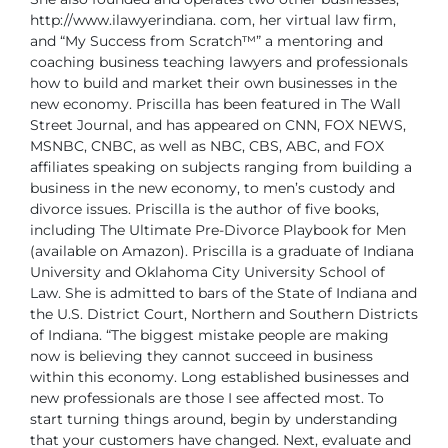
http://www.ilawyerindiana.
com, her virtual law firm,
and “My Success from Scratch™” a mentoring
and
coaching business teaching lawyers and professionals
how to build
and market their own businesses in the
new economy.
Priscilla has been featured in The Wall
Street Journal, and has appeared on
CNN, FOX NEWS,
MSNBC, CNBC, as well as NBC, CBS, ABC, and FOX
affiliates
speaking on subjects ranging from building a
business in the new economy,
to men’s custody and
divorce issues. Priscilla is the author of five books,
including The Ultimate Pre-Divorce Playbook for Men
(available on Amazon).
Priscilla is a graduate of Indiana
University and Oklahoma City University
School of
Law. She is admitted to bars of the State of Indiana and
the U.S.
District Court, Northern and Southern Districts
of Indiana.
“The biggest mistake people are making
now is believing they cannot succeed
in business
within this economy. Long established businesses and
new
professionals are those I see affected most. To
start turning things around,
begin by understanding
that your customers have changed. Next, evaluate
and