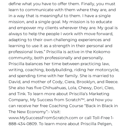
define what you have to offer them. Finally, you must
learn to communicate
with them where they are, and
in a way that is meaningful to them.
I have a single
mission, and a single goal. My mission is to educate
and
empower my clients wherever they are. My goal is
always to help the people
I work with move forward,
adapting to their own challenging experiences
and
learning to use it as a strength in their personal and
professional lives.”
Priscilla is active in the Kokomo
community, both professionally and personally.
Priscilla balances her time between practicing law,
writing, coaching,
bodybuilding, riding her motorcycle,
and spending time with her family. She
is married to
David, and mother of Cody, Ciera, Brooklyn, and Reece.
She
also has five Chihuahuas, Lola, Chewy, Dori, Cleo,
and Tink.
To learn more about Priscilla’s Marketing
Company, My Success from
Scratch™, and how you
can receive her free Coaching Course “Back in Black
in
The New Economy”:-
Visit:
www.MySuccessFromScratch.com or call Toll-Free 1-
888-434-0809.
To learn more about Priscilla Pelgen,