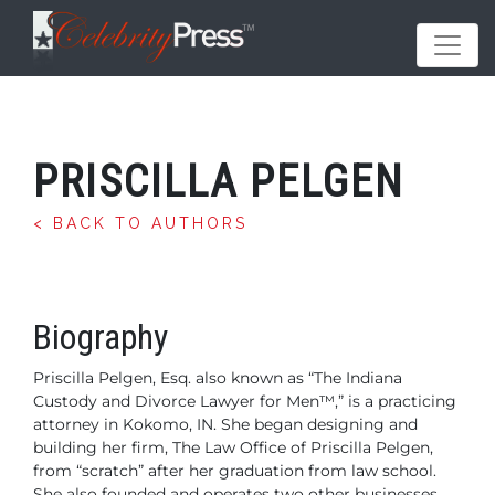
PRISCILLA PELGEN
< BACK TO AUTHORS
Biography
Priscilla Pelgen, Esq. also known as “The Indiana
Custody
and Divorce Lawyer for Men™,” is a practicing
attorney in Kokomo, IN. She began designing and
building
her firm, The Law Office of Priscilla Pelgen,
from
“scratch” after her graduation from law school.
She also founded and operates two other businesses,