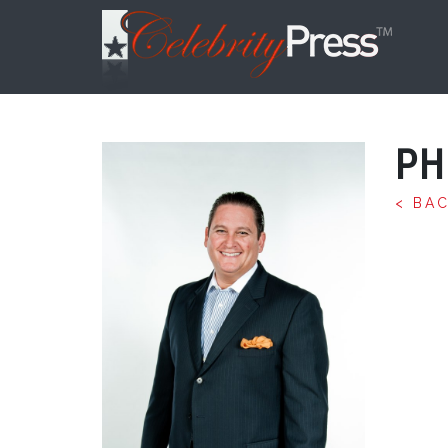
PH
< BA