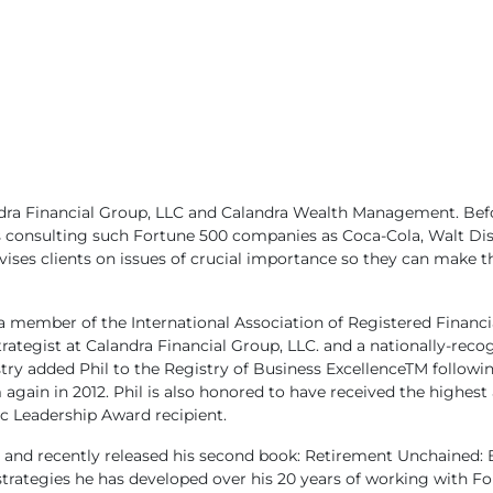
ndra Financial Group, LLC and Calandra Wealth Management. Bef
 consulting such Fortune 500 companies as Coca-Cola,
Walt Dis
vises clients on issues of crucial importance so they can make t
 a member of the International Association of Registered Financi
Strategist at Calandra Financial Group, LLC. and a nationally-re
y added Phil to the Registry of Business ExcellenceTM following
ain in 2012. Phil is also honored to have received the highest
c Leadership Award recipient.
ress and recently released his second book: Retirement Unchaine
l strategies he has developed over his 20 years of working with