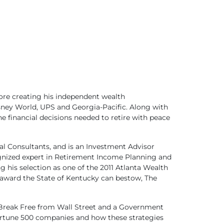
ore creating his independent wealth
ney World, UPS and Georgia-Pacific. Along with
he financial decisions needed to retire with peace
al Consultants, and is an Investment Advisor
cognized expert in Retirement Income Planning and
 his selection as one of the 2011 Atlanta Wealth
 award the State of Kentucky can bestow, The
d: Break Free from Wall Street and a Government
 Fortune 500 companies and how these strategies