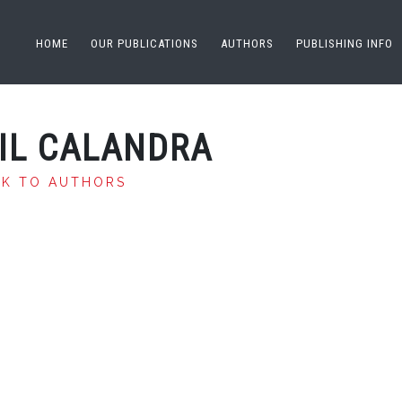
HOME
OUR PUBLICATIONS
AUTHORS
PUBLISHING INFO
IL CALANDRA
CK TO AUTHORS