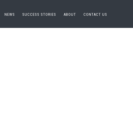
NEWS
SUCCESS STORIES
ABOUT
CONTACT US