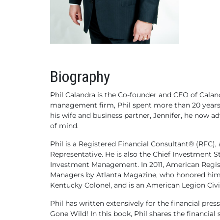
Biography
Phil Calandra is the Co-founder and CEO of Cala
management firm, Phil spent more than 20 years
his wife and business partner, Jennifer, he now ad
of mind.
Phil is a Registered Financial Consultant® (RFC),
Representative. He is also the Chief Investment 
Investment Management. In 2011, American Registr
Managers by Atlanta Magazine, who honored him ag
Kentucky Colonel, and is an American Legion Civi
Phil has written extensively for the financial p
Gone Wild! In this book, Phil shares the financia