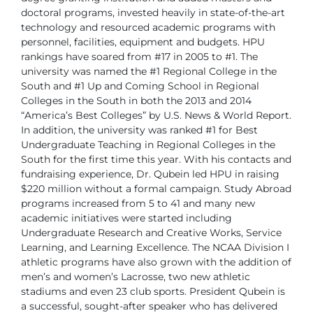
doctoral programs, invested heavily in state-of-the-art
technology and
resourced academic programs with
personnel, facilities, equipment and
budgets.
HPU
rankings have soared from #17 in 2005 to #1. The
university was
named the #1 Regional College in the
South and #1 Up and Coming School
in Regional
Colleges in the South in both the 2013 and 2014
“America’s
Best Colleges” by U.S. News & World Report.
In addition, the university was
ranked #1 for Best
Undergraduate Teaching in Regional Colleges in the
South for the first time this year.
With his contacts and
fundraising experience, Dr. Qubein led HPU in raising
$220 million without a formal campaign. Study Abroad
programs increased
from 5 to 41 and many new
academic initiatives were started including
Undergraduate Research and Creative Works, Service
Learning, and Learning
Excellence. The NCAA Division I
athletic programs have also grown with the
addition of
men’s and women’s Lacrosse, two new athletic
stadiums and
even 23 club sports.
President Qubein is
a successful, sought-after speaker who has delivered