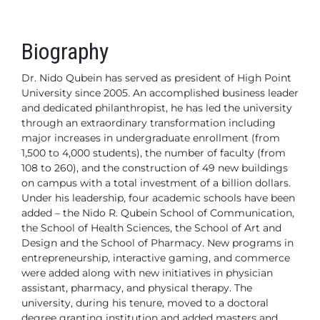
Biography
Dr. Nido Qubein has served as president of High Point
University since 2005. An accomplished business leader
and dedicated philanthropist, he has led the university
through an extraordinary transformation including
major
increases in undergraduate enrollment (from
1,500 to
4,000 students), the number of faculty (from
108 to 260), and the construction
of 49 new buildings
on campus with a total investment of a billion dollars.
Under
his leadership, four academic schools have been
added – the Nido R. Qubein
School of Communication,
the School of Health Sciences, the School of Art
and
Design and the School of Pharmacy. New programs in
entrepreneurship,
interactive gaming, and commerce
were added along with new initiatives in
physician
assistant, pharmacy, and physical therapy. The
university, during his
tenure, moved to a doctoral
degree granting institution and added masters
and