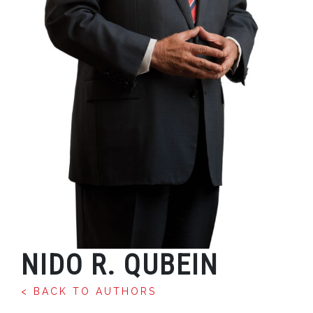
NIDO R. QUBEIN
< BACK TO AUTHORS