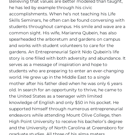
Believing that values are better modeled than taught,
he has led by example
through his civic
accomplishments. When he’s not teaching his Life
Skills
Seminars, he often can be found conversing with
students throughout
campus. His smile and wave are a
common sight. His wife, Marianna
Qubein, has also
spearheaded the arboretum and gardens on campus
and
works with student volunteers to care for the
gardens.
An Entrepreneurial Spirit
Nido Qubein’s life
story is one filled with both adversity and abundance. It
serves as a message of inspiration and hope to
students who are preparing
to enter an ever-changing
world.
He grew up in the Middle East to a single
mother after his father died when
he was only 6 years
old. In search for an opportunity to thrive, he came to
the United States as a teenager with limited
knowledge of English and only
$50 in his pocket. He
supported himself through numerous entrepreneurial
endeavors while attending Mount Olive College, then
High Point University
to receive his bachelor’s degree
and the University of North Carolina at
Greensboro for
graduate studies. All three of his alma maters