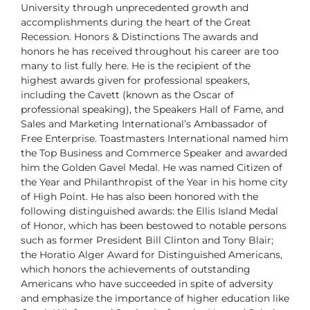
University
through unprecedented growth and
accomplishments during the heart of
the Great
Recession.
Honors & Distinctions
The awards and
honors he has received throughout his career are too
many to list fully here. He is the recipient of the
highest awards given
for professional speakers,
including the Cavett (known as the Oscar of
professional speaking), the Speakers Hall of Fame, and
Sales and Marketing
International’s Ambassador of
Free Enterprise. Toastmasters International
named him
the Top Business and Commerce Speaker and awarded
him the
Golden Gavel Medal. He was named Citizen of
the Year and Philanthropist
of the Year in his home city
of High Point. He has also been honored with
the
following distinguished awards: the Ellis Island Medal
of Honor, which
has been bestowed to notable persons
such as former President Bill Clinton
and Tony Blair;
the Horatio Alger Award for Distinguished Americans,
which
honors the achievements of outstanding
Americans who have succeeded
in spite of adversity
and emphasize the importance of higher education
like