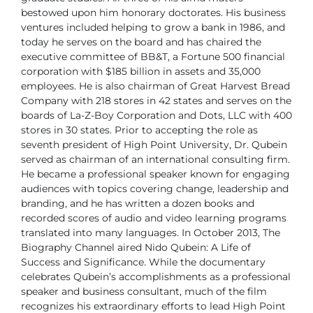
bestowed
upon him honorary doctorates.
His business
ventures included helping to grow a bank in 1986, and
today
he serves on the board and has chaired the
executive committee of BB&T,
a Fortune 500 financial
corporation with $185 billion in assets and 35,000
employees. He is also chairman of Great Harvest Bread
Company with 218
stores in 42 states and serves on the
boards of La-Z-Boy Corporation and
Dots, LLC with 400
stores in 30 states.
Prior to accepting the role as
seventh president of High Point University, Dr.
Qubein
served as chairman of an international consulting firm.
He became
a professional speaker known for engaging
audiences with topics covering
change, leadership and
branding, and he has written a dozen books and
recorded scores of audio and video learning programs
translated into many
languages.
In October 2013, The
Biography Channel aired Nido Qubein: A Life of
Success and Significance. While the documentary
celebrates Qubein’s
accomplishments as a professional
speaker and business consultant, much
of the film
recognizes his extraordinary efforts to lead High Point