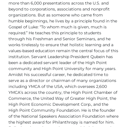
more than 6,000 presentations across the U.S. and
beyond to corporations,
associations and nonprofit
organizations. But as someone who came from
humble beginnings, he lives by a principle found in the
Gospel of Luke:
“To whom much is given, much is
required.” He teaches this principle to
students
through his Freshman and Senior Seminars, and he
works tirelessly
to ensure that holistic learning and a
values-based education remain the
central focus of this
institution.
Servant Leadership
President Qubein has
been a dedicated servant leader of the High Point
community and High Point University for many years.
Amidst his successful
career, he dedicated time to
serve as a director or chairman of many
organizations
including YMCA of the USA, which oversees 2,600
YMCA’s
across the country, the High Point Chamber of
Commerce, the United Way
of Greater High Point, the
High Point Economic Development Corp., and
the
High Point Community Foundation. He is the founder
of the National
Speakers Association Foundation where
the highest award for Philanthropy
is named for him.