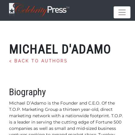
MICHAEL D'ADAMO
< BACK TO AUTHORS
Biography
Michael D’Adamo is the Founder and C.E.O. Of the
T.O.P. Marketing
Group a thirteen year-old, direct
marketing network with a
nationwide footprint. T.O.P.
is a leader in serving the cutting edge
of Fortune 500
companies as well as small and mid-sized business
ventures seeking to expand market share. Turnkey