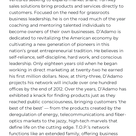
sales solutions bring products and
services directly to
customers.
Focused on the need for grassroots
business leadership, he is on the road much of
the year
coaching and mentoring talented individuals to
become owners of their own
businesses. D’Adamo is
dedicated to revitalizing the American economy by
cultivating
a new generation of pioneers in this
nation’s great entrepreneurial tradition. He believes
in
self-reliance, self-discipline, hard work, and conscious
leadership. Only eighteen
years old when he began
working in direct marketing at twenty-two he earned
his
first million dollars. Now, at thirty-three, D’Adamo
projects his network will include over
one hundred
offices by the end of 2012.
Over the years, D’Adamo has
exhibited a knack for finding products just as they
reached public consciousness, bringing customers ‘the
best of the best’ — from the
products created by the
deregulation of energy, telecommunications and fiber-
optics
markets to the jazzy, high-tech marvels that
define life on the cutting edge.
T.O.P.’s network
functions like an extended family, offering business