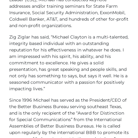
addresses and/or training seminars for State Farm
Insurance, Social Security Administration, ExxonMobil,
Coldwell Banker, AT&T, and hundreds of other for-profit
and non-profit organizations.
Zig Ziglar has said, “Michael Clayton is a multi-talented,
integrity based individual with an outstanding
reputation for his effectiveness in whatever he does. I
am impressed with his spirit, his ability, and his
commitment to excellence. He gives a solid
presentation, has great speaking and people skills, and
not only has something to says, but says it well. He is a
seasoned communicator with a passion for positively
impacting lives.”
Since 1996 Michael has served as the President/CEO of
the Better Business Bureau serving southeast Texas,
and is the only recipient of the “Award for Distinction
for Special Communications” from the International
Assemblies of Better Business Bureaus. He is called
upon regularly by the international BBB to promote its