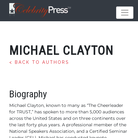
MICHAEL CLAYTON
< BACK TO AUTHORS
Biography
Michael Clayton, known to many as “The Cheerleader
for TRUST,” has spoken to more than 5,000 audiences
across the United States and on three continents over
the last forty plus years. A professional member of the
National Speakers Association, and a Certified Seminar
Leader (CSL), Michael has conducted keynote