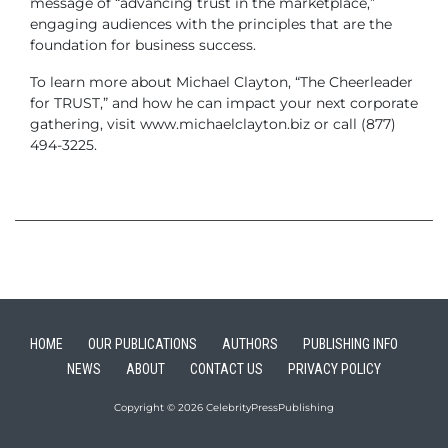
message of “advancing trust in the marketplace,”
engaging audiences with the principles that are the
foundation for business success.
To learn more about Michael Clayton, “The Cheerleader
for TRUST,” and how he can impact your next corporate
gathering, visit www.michaelclayton.biz or call
(877)
494-3225.
HOME
OUR PUBLICATIONS
AUTHORS
PUBLISHING INFO
NEWS
ABOUT
CONTACT US
PRIVACY POLICY
Copyright © 2026 CelebrityPressPublishing