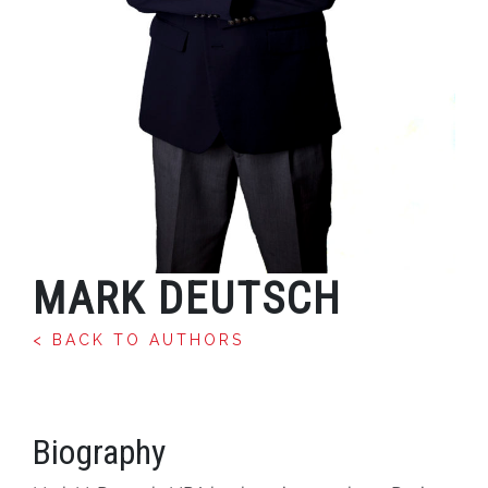
MARK DEUTSCH
< BACK TO AUTHORS
Biography