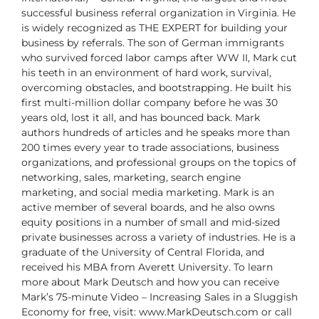
successful business referral organization
in Virginia. He
is widely recognized as THE EXPERT for building your
business
by referrals.
The son of German immigrants
who survived forced labor camps after WW II, Mark
cut
his teeth in an environment of hard work, survival,
overcoming obstacles, and
bootstrapping. He built his
first multi-million dollar company before he was 30
years
old, lost it all, and has bounced back. Mark
authors hundreds of articles and he speaks
more than
200 times every year to trade associations, business
organizations, and
professional groups on the topics of
networking, sales, marketing, search engine
marketing,
and social media marketing. Mark is an
active member of several boards, and
he also owns
equity positions in a number of small and mid-sized
private businesses
across a variety of industries. He is a
graduate of the University of Central Florida, and
received his MBA from Averett University.
To learn
more about Mark Deutsch and how you can receive
Mark’s 75-minute Video
– Increasing Sales in a Sluggish
Economy for free, visit: www.MarkDeutsch.com or
call