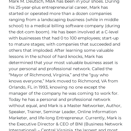
Mark M. Deutsch, MBA has been in your shoes. During
his
25-year-plus entrepreneurial career, Mark has
started or operated
more than a dozen companies
ranging from a landscaping business
(while in middle
school) to a medical billing software company
(during
the dot-com boom). He has been involved at a C-level
with businesses that
had 0 to 100 employees; start-up
to mature stages; with companies that succeeded
and
others that imploded. After learning some valuable
lessons in the school of hard
knocks, Mark has
determined that your most valuable business asset is
your personal
and professional network.
Called the
“Mayor of Richmond, Virginia,” and the “guy who
knows everyone,” Mark
moved to Richmond, VA from
Orlando, FL in 1993, knowing no one except the
manager
of the company he was coming to work for.
Today he has a personal and professional
network
without equal, and Mark is a Master Networker, Author,
Speaker,
Trainer, Seminar Leader, Online Information
Marketer, and life-long Entrepreneur.
Currently, Mark is
the Executive Director & CEO of BNI (Business Network
International)
– Central Virginia, the largest and most