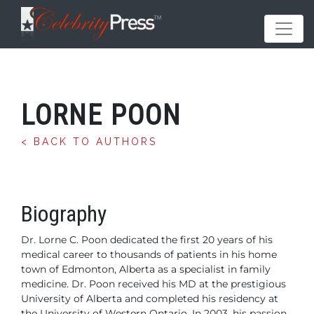
LORNE POON
< BACK TO AUTHORS
Biography
Dr. Lorne C. Poon dedicated the first 20 years of his
medical
career to thousands of patients in his home
town of
Edmonton, Alberta as a specialist in family
medicine. Dr.
Poon received his MD at the prestigious
University of Alberta
and completed his residency at
the University of
Western Ontario. In 2003, his passion