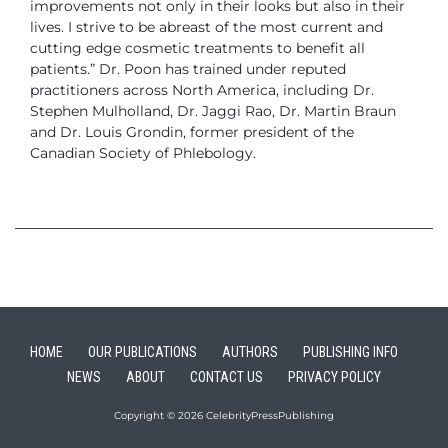
improvements not only in their looks but
also in their
lives. I strive to be abreast of the most current and
cutting edge
cosmetic treatments to benefit all
patients.”
Dr. Poon has trained under reputed
practitioners across North America, including
Dr.
Stephen Mulholland, Dr. Jaggi Rao, Dr. Martin Braun
and Dr. Louis
Grondin, former president of the
Canadian Society of Phlebology.
HOME
OUR PUBLICATIONS
AUTHORS
PUBLISHING INFO
NEWS
ABOUT
CONTACT US
PRIVACY POLICY
Copyright © 2026 CelebrityPressPublishing