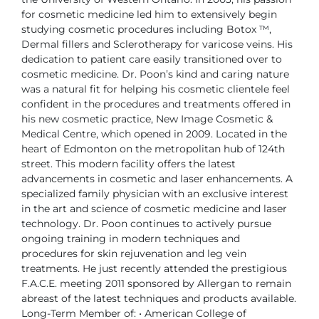
for cosmetic medicine led him to extensively
begin
studying cosmetic procedures including Botox ™,
Dermal fillers
and Sclerotherapy for varicose veins.
His
dedication to patient care easily transitioned over to
cosmetic medicine.
Dr. Poon’s kind and caring nature
was a natural fit for helping his cosmetic clientele
feel
confident in the procedures and treatments offered in
his new cosmetic
practice, New Image Cosmetic &
Medical Centre, which opened in 2009.
Located in the
heart of Edmonton on the metropolitan hub of 124th
street. This
modern facility offers the latest
advancements in cosmetic and laser enhancements.
A
specialized family physician with an exclusive interest
in the art and
science of cosmetic medicine and laser
technology. Dr. Poon continues to actively
pursue
ongoing training in modern techniques and
procedures for skin
rejuvenation and leg vein
treatments. He just recently attended the prestigious
F.A.C.E. meeting 2011 sponsored by Allergan to remain
abreast of the latest
techniques and products available.
Long-Term Member of:
• American College of