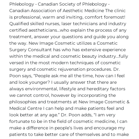
Phlebology
• Canadian Society of Phlebology
•
Canadian Association of Aesthetic Medicine
The clinic
is professional, warm and inviting, comfort foremost!
Qualified
skilled nurses, laser technicians and industry
certified aestheticians…who
explain the process of any
treatment, answer your questions and guide you
along
the way.
New Image Cosmetic utilizes a Cosmetic
Surgery Consultant has who has
extensive experience
within the medical and cosmetic beauty industry…fully
versed in the most modern techniques of cosmetic
surgery and cosmetic
rejuvenation procedures.
Dr.
Poon says, “People ask me all the time, how can I feel
and look younger?
I usually answer that there are
always environmental, lifestyle and hereditary
factors
we cannot control, however by incorporating the
philosophies and
treatments at New Image Cosmetic &
Medical Centre I can help and make
patients feel and
look better at any age.”
Dr. Poon adds, “I am very
fortunate to be in the field of cosmetic medicine, I
can
make a difference in people’s lives and encourage my
patients to take better
care of themselves and to make