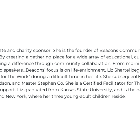
cate and charity sponsor. She is the founder of Beacons Commun
y creating a gathering place for a wide array of educational, cul
aking a difference through community collaboration. From morn
nd speakers…Beacons’ focus is on life-enrichment.
Liz Shartel beg
or the Work” during a difficult time in her life. She subsequent
son, and Master Stephen Co. She is a Certified Facilitator for Th
support.
Liz graduated from Kansas State University, and is the 
d New York, where her three young-adult children reside.