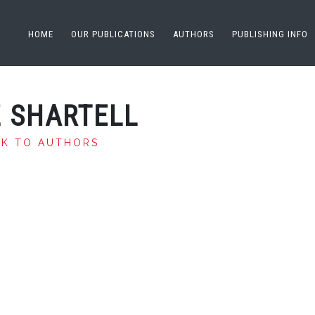
HOME
OUR PUBLICATIONS
AUTHORS
PUBLISHING INFO
Z SHARTELL
CK TO AUTHORS