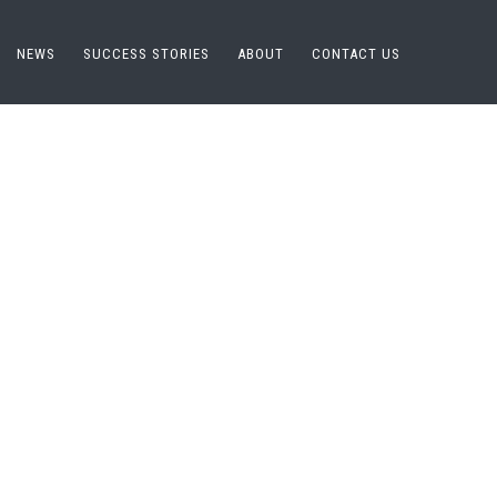
NEWS
SUCCESS STORIES
ABOUT
CONTACT US