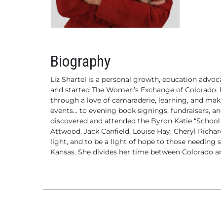
Biography
Liz Shartel is a personal growth, education advo
and started The Women’s Exchange of Colorado.
B
through a love of camaraderie, learning, and m
events… to evening book signings, fundraisers, a
discovered and attended the Byron Katie “School f
Attwood, Jack Canfield, Louise Hay, Cheryl Richard
light, and to be a light of hope to those needing 
Kansas. She divides her time between Colorado an