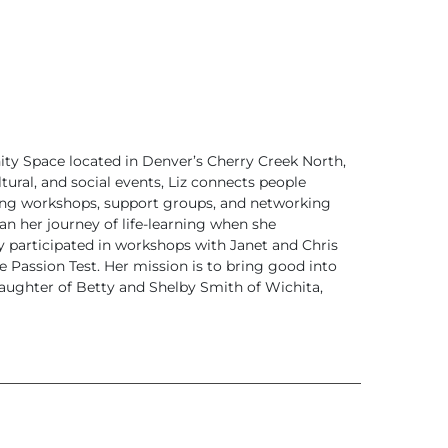
ity Space located in Denver’s Cherry Creek North,
tural, and social events, Liz connects people
ing workshops, support groups, and networking
an her journey of life-learning when she
ly participated in workshops with Janet and Chris
e Passion Test. Her mission is to bring good into
daughter of Betty and Shelby Smith of Wichita,