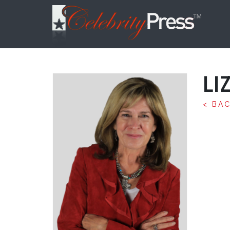
LI
< BA