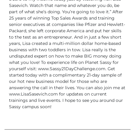
Sasevich. Watch that name and whatever you do, be
part of what she’s doing. You’re going to love it.”
After
25 years of winning Top Sales Awards and training
senior executives at companies like Pfizer and Hewlett-
Packard, she left corporate America and put her skills
to the test as an entrepreneur.
And in just a few short
years, Lisa created a multi-million dollar home-based
business with two toddlers in tow. Lisa really is the
undisputed expert on how to make BIG money doing
what you love!
To experience life on Planet Sassy for
yourself visit:
www.Sassy21DayChallenge.com. Get
started today with a complimentary 21-day sample of
our hot new business model for those who are
answering the call in their lives.
You can also join me at
www.LisaSasevich.com for updates on current
trainings and live events. I hope to see you around our
Sassy campus soon!