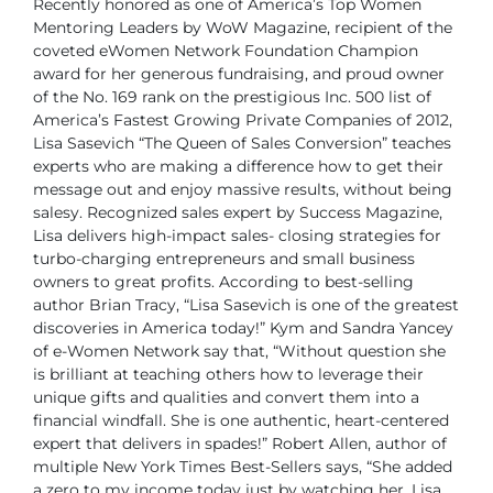
Recently honored as one of America’s Top Women
Mentoring Leaders by WoW Magazine, recipient of the
coveted eWomen Network Foundation Champion
award for her generous fundraising, and proud owner
of the No. 169 rank on the prestigious Inc. 500 list of
America’s Fastest Growing Private
Companies of 2012,
Lisa Sasevich “The Queen of Sales Conversion” teaches
experts who are making a difference how to get their
message out and enjoy massive results, without being
salesy.
Recognized sales expert by Success Magazine,
Lisa delivers high-impact sales- closing strategies for
turbo-charging entrepreneurs and small business
owners to great profits.
According to best-selling
author Brian Tracy, “Lisa Sasevich is one of the greatest
discoveries in America today!”
Kym and Sandra Yancey
of e-Women Network say that, “Without question she
is brilliant at teaching others how to leverage their
unique gifts and qualities and convert them into a
financial windfall. She is one authentic, heart-centered
expert that delivers in spades!”
Robert Allen, author of
multiple New York Times Best-Sellers says, “She added
a zero to my income today just by watching her. Lisa