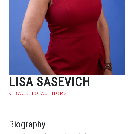
LISA SASEVICH
< BACK TO AUTHORS
Biography