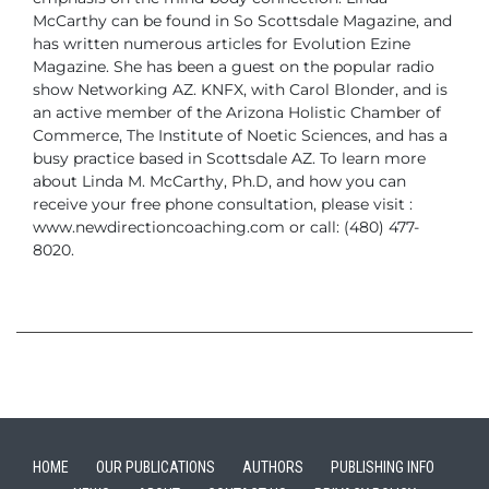
McCarthy can be found in So Scottsdale Magazine, and
has written
numerous articles for Evolution Ezine
Magazine. She has been a guest on
the popular radio
show Networking AZ. KNFX, with Carol Blonder, and is
an
active member of the Arizona Holistic Chamber of
Commerce, The Institute
of Noetic Sciences, and has a
busy practice based in Scottsdale AZ.
To learn more
about Linda M. McCarthy, Ph.D, and how you can
receive your
free phone consultation, please visit :
www.newdirectioncoaching.com or
call: (480) 477-
8020.
HOME
OUR PUBLICATIONS
AUTHORS
PUBLISHING INFO