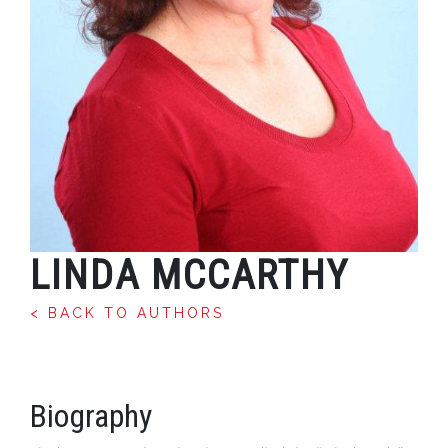
LINDA MCCARTHY
< BACK TO AUTHORS
Biography