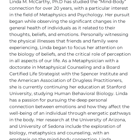
Linda M. McCarthy, Ph.D has studied the “Mind-Body”
connection for over 20 years, with a particular interest
in
the field of Metaphysics and Psychology. Her pursuit
began
while observing the significant changes in the
general
health of individuals as it related to their
thoughts, beliefs, and emotions.
Personally witnessing
the physical illnesses that friends and family were
experiencing, Linda began to focus her attention on
the biology of beliefs,
and the critical role of perception
in all aspects of our life.
As a Metaphysician with a
doctorate in Metaphysical Counseling and a
Board
Certified Life Strategist with the Spencer Institute and
the American
Association of Drugless Practitioners,
she is currently continuing her education
at Stanford
University, studying Human Behavioral Biology. Linda
has a
passion for pursuing the deep personal
connection between emotions and
how they affect the
well-being of an individual through energetic pathways
in the body.
Her research at the University of Arizona,
and University of Sedona include
the exploration of
biology, metaphysics and counseling, with an
emphasis
on the mind-body connection.
Linda