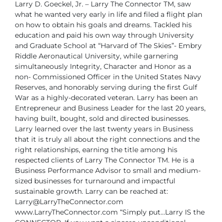
Larry D. Goeckel, Jr. – Larry The Connector TM, saw
what he
wanted very early in life and filed a flight plan
on how to obtain
his goals and dreams. Tackled his
education and paid his own
way through University
and Graduate School at “Harvard of The
Skies”- Embry
Riddle Aeronautical University, while garnering
simultaneously Integrity, Character and Honor as a
non-
Commissioned Officer in the United States Navy
Reserves, and honorably serving
during the first Gulf
War as a highly-decorated veteran.
Larry has been an
Entrepreneur and Business Leader for the last 20 years,
having
built, bought, sold and directed businesses.
Larry learned over the last twenty years
in Business
that it is truly all about the right connections and the
right relationships,
earning the title among his
respected clients of Larry The Connector TM. He is a
Business Performance Advisor to small and medium-
sized businesses for turnaround
and impactful
sustainable growth.
Larry can be reached at:
Larry@LarryTheConnector.com
www.LarryTheConnector.com
“Simply put…Larry IS the