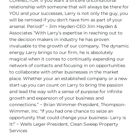
CONNECTOR. If you want a sincere unconditional
relationship with someone that will always be there for
YOU and your successes,
Larry is not only the guy, you
will be remised if you don’t have him as part of your
arsenal. Period!”
~ Jim Hayden-CEO Jim Hayden &
Associates
“With Larry’s expertise in reaching out to
the decision makers in industry he has
proven
invaluable to the growth of our company. The dynamic
energy Larry brings to
our firm, he is absolutely
magical when it comes to continually expanding our
network
of contacts and focusing in on opportunities
to collaborate with other businesses in the
market
place. Whether your an established company or a new
start-up you can count
on Larry to bring the passion
and lead the way with a sense of purpose for infinite
growth and expansion of your business and
connections.”
~ Brian Wimmer-President, Thompson-
Wimmer, Inc.
“If you had one chance to seize an
opportunity that could change your business-
Larry is
it!”
~ Wells Leger-President, Clean Sweep Property
Services