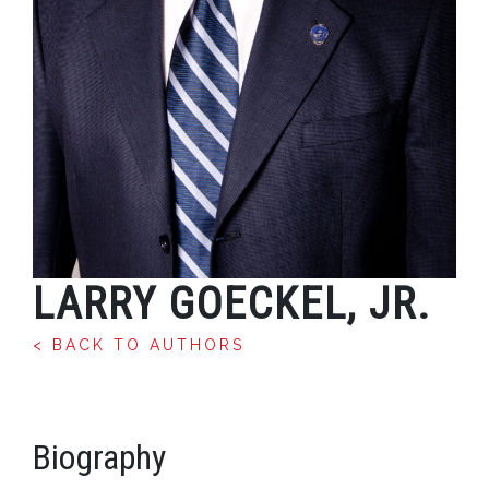
LARRY GOECKEL, JR.
< BACK TO AUTHORS
Biography