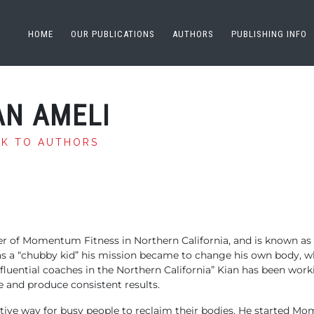
HOME
OUR PUBLICATIONS
AUTHORS
PUBLISHING INFO
AN AMELI
CK TO AUTHORS
r of Momentum Fitness in Northern California, and is known as 
as a “chubby kid” his mission became to change his own body, w
luential coaches in the Northern California” Kian has been worki
e and produce consistent results.
fective way for busy people to reclaim their bodies. He started 