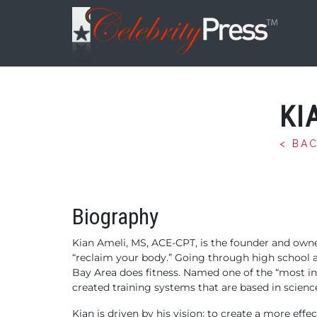
KI
< BA
Biography
Kian Ameli, MS, ACE-CPT, is the founder and owne
“reclaim your body.” Going through high school 
Bay Area does fitness. Named one of the “most inf
created training systems that are based in scienc
Kian is driven by his vision: to create a more ef