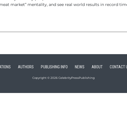
t market” mentality, and see real world results in record tim
ATIONS
AUTHORS
PUBLISHING INFO
NEWS
ABOUT
CONTACT 
Copyright © 2026 CelebrityPressPublishing