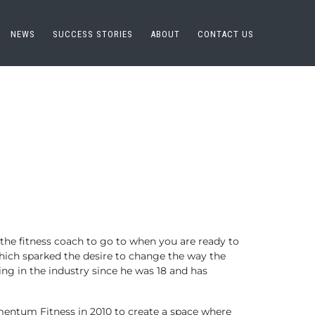
NEWS
SUCCESS STORIES
ABOUT
CONTACT US
the fitness coach to go to when you are ready to
hich sparked the desire to change the way the
ng in the industry since he was 18 and has
Momentum Fitness in 2010 to create a space where