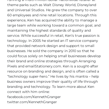
theme parks such as Walt Disney World, Disneyland
and Universal Studios.
He grew the company to over
60 employees and nine retail locations. Through this
experience, Ken has acquired the ability to manage a
large team while working toward
a common goal, and
maintaining the highest standards of quality and
service.
While successful in retail, Ken’s true passion is
technology. In 2005 he started an IT
service company
that provided network design and support to small
businesses. He sold
the company in 2010 so that he
could focus solely on helping small businesses develop
their brand and online strategies through Arranging
Pixels and emailStationery.com.
Ken is a sought-after
resource on branding and design, and is often called a
“technology
super-hero.” He lives by his mantra – help
business owners improve their quality of life
through
branding and technology.
To learn more about Ken
connect with him online:
facebook.com/KennethGranger
twitter.com/KennethGranger