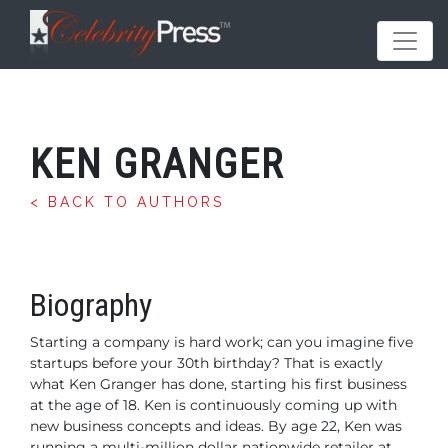
KEN GRANGER
< BACK TO AUTHORS
Biography
Starting a company is hard work; can you imagine five
startups
before your 30th birthday? That is exactly
what Ken Granger
has done, starting his first business
at the age of 18. Ken is
continuously coming up with
new business concepts and ideas.
By age 22, Ken was
running a multi-million dollar nationwide
retailer at