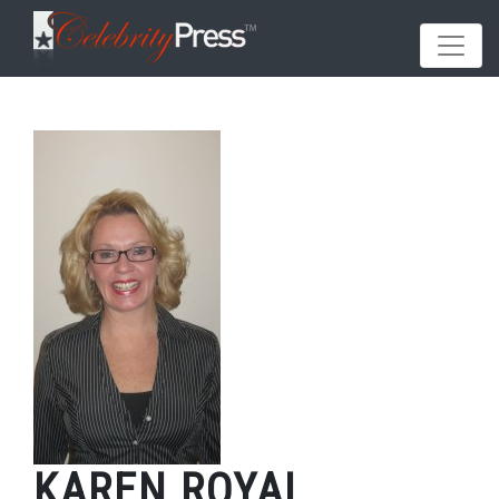
KAREN ROYAL