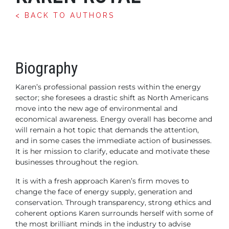
< BACK TO AUTHORS
Biography
Karen’s professional passion rests within the energy
sector; she foresees a drastic shift as North Americans
move into the new age of environmental and
economical awareness. Energy overall has become and
will remain a hot topic that demands the attention,
and in some cases the immediate action of businesses.
It is her mission to clarify, educate and motivate these
businesses throughout the region.
It is with a fresh approach Karen’s firm moves to
change the face of energy supply, generation and
conservation. Through transparency, strong ethics and
coherent options Karen surrounds herself with some of
the most brilliant minds in the industry to advise