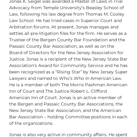
Jonas K. Seigel was awarded a Master of Laws in Trial
Advocacy from Temple University’s Beasley School of
Law, following his law degree from Thomas M. Cooley
Law School. He has tried cases in Superior Court and
Arbitration forums. At present, Jonas manages and
settles all pre-litigation files for the firm. He serves as a
Trustee of the Bergen County Bar Foundation and the
Passaic County Bar Association, as well as on the
Board of Directors for the New Jersey Association for
Justice. Jonas is a recipient of the New Jersey State Bar
Association’s Award for Community Service and he has
been recognized as a “Rising Star” by New Jersey Super
Lawyers and named to Who’s Who In American Law.
He is a member of both The Morris Pashman American
Inn of Court and The Justice Robert L. Clifford
American Inn of Court. Jonas is an active member of
the Bergen and Passaic County Bar Associations, the
New Jersey State Bar Association, and the American
Bar Association – holding Committee positions in each
of the organizations.
Jonas is also very active in community affairs. He spent