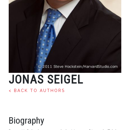
JONAS SEIGEL
< BACK TO AUTHORS
Biography