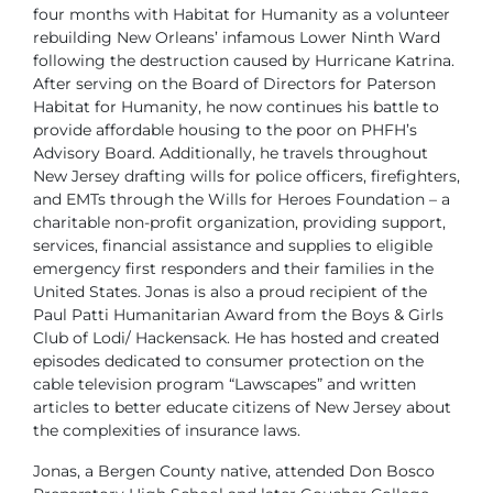
four months with Habitat for Humanity as a volunteer
rebuilding New Orleans’ infamous Lower Ninth Ward
following the destruction caused by Hurricane Katrina.
After serving on the Board of Directors for Paterson
Habitat for Humanity, he now continues his battle to
provide affordable housing to the poor on PHFH’s
Advisory Board. Additionally, he travels throughout
New Jersey drafting wills for police officers, firefighters,
and EMTs through the Wills for Heroes Foundation – a
charitable non-profit organization, providing support,
services, financial assistance and supplies to eligible
emergency first responders and their families in the
United States. Jonas is also a proud recipient of the
Paul Patti Humanitarian Award from the Boys & Girls
Club of Lodi/ Hackensack. He has hosted and created
episodes dedicated to consumer protection on the
cable television program “Lawscapes” and written
articles to better educate citizens of New Jersey about
the complexities of insurance laws.
Jonas, a Bergen County native, attended Don Bosco