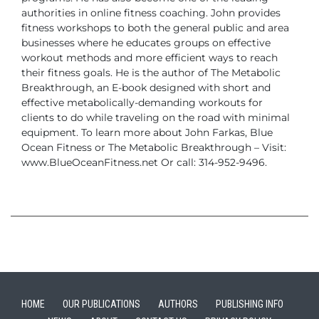
authorities in online fitness coaching.
John provides
fitness workshops to both the general public and area
businesses
where he educates groups on effective
workout methods and more efficient ways to
reach
their fitness goals. He is the author of The Metabolic
Breakthrough, an E-book
designed with short and
effective metabolically-demanding workouts for
clients to do
while traveling on the road with minimal
equipment.
To learn more about John Farkas, Blue
Ocean Fitness or The Metabolic Breakthrough –
Visit:
www.BlueOceanFitness.net
Or call: 314-952-9496.
HOME
OUR PUBLICATIONS
AUTHORS
PUBLISHING INFO