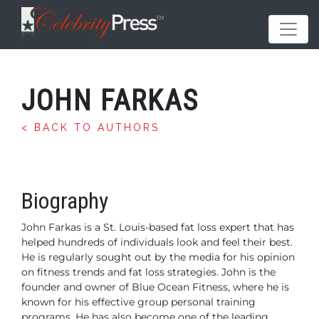
JOHN FARKAS
< BACK TO AUTHORS
Biography
John Farkas is a St. Louis-based fat loss expert that has
helped hundreds of individuals
look and feel their best.
He is regularly sought out by the media for his opinion
on
fitness trends and fat loss strategies. John is the
founder and owner of Blue Ocean
Fitness, where he is
known for his effective group personal training
programs. He has
also become one of the leading