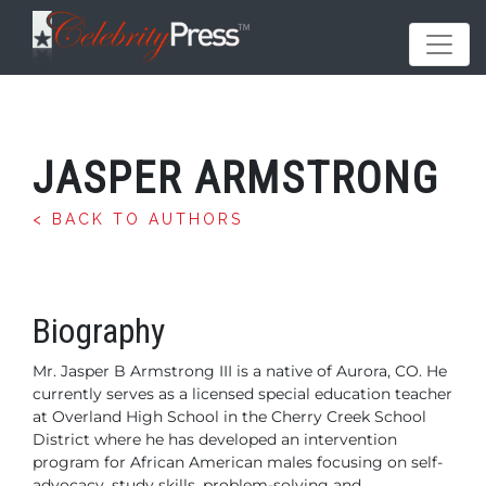
JASPER ARMSTRONG
< BACK TO AUTHORS
Biography
Mr. Jasper B Armstrong III is a native of Aurora, CO. He
currently serves as a licensed special education teacher
at Overland High School in the Cherry Creek School
District where he has developed an intervention
program for African American males focusing on self-
advocacy, study skills, problem-solving and