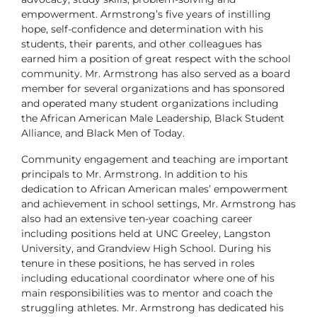
empowerment. Armstrong’s five years of instilling
hope, self-confidence and determination with his
students, their parents, and other colleagues has
earned him a position of great respect with the school
community. Mr. Armstrong has also served as a board
member for several organizations and has sponsored
and operated many student organizations including
the African American Male Leadership, Black Student
Alliance, and Black Men of Today.
Community engagement and teaching are important
principals to Mr. Armstrong. In addition to his
dedication to African American males’ empowerment
and achievement in school settings, Mr. Armstrong has
also had an extensive ten-year coaching career
including positions held at UNC Greeley, Langston
University, and Grandview High School. During his
tenure in these positions, he has served in roles
including educational coordinator where one of his
main responsibilities was to mentor and coach the
struggling athletes. Mr. Armstrong has dedicated his