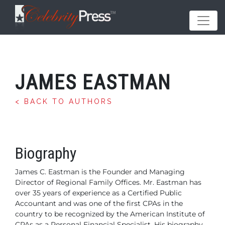
JAMES EASTMAN
< BACK TO AUTHORS
Biography
James C. Eastman is the Founder and Managing
Director of Regional Family Offices.
Mr. Eastman has
over 35 years of experience as a Certified Public
Accountant and was one of the first CPAs in the
country to be recognized by the American Institute of
CPAs as a Personal Financial Specialist. His biography