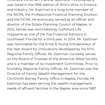
was listed in the 1996 edition of Who’s Who in Finance
and Industry.
Mr. Eastman is a long-time member of
the AICPA, the Professional Financial Planning Division
and the FICPA. He previously served as an officer and
director of the Estate Planning Council of Naples.
In
2012, James was nominated by Gulfshore Life
magazine as one of the Top Financial Advisors in
Southwest Florida for a third year. In 2014, Mr. Eastman
was nominated for the Ernst & Young Entrepreneur of
the Year Award for innovations developed by his firm,
Regional Family Offices. Mr. Eastman currently serves
on the Board of Trustees of the American Bible Society
and is a member of its Investment Committee.
Prior to
founding Regional Family Offices, Mr. Eastman was the
Director of Family Wealth Management for the
Citi/Smith Barney Family Office in Naples, Florida.
Mr.
Eastman has been serving the wealth management
needs of affluent families in the Naples area since 1987.