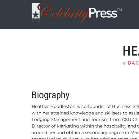
HE
< BA
Biography
Heather Huddleston is co-founder of Business Infu
with her attained knowledge and
skillsets to assi
Lodging
Management and Tourism from CSU Chi
Director of Marketing within the hospitality and
around her and obtain a secondary degree in Medi