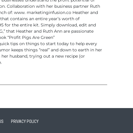
l businesses understand the
profit potential of
on.
Collaboration with her business partner Ruth
nch of: www.
marketinginfusion.co Heather and
 that contains an
entire year’s worth of
 for the entire kit. Simply download,
edit and
IG,” that Heather and Ruth Ann are passionate
ok “Profit Pigs Are Green”
uick tips on things to start today to help every
umor keeps things “real” and down to earth in her
 her husband, trying out a new recipe (or
.
US
PRIVACY POLICY