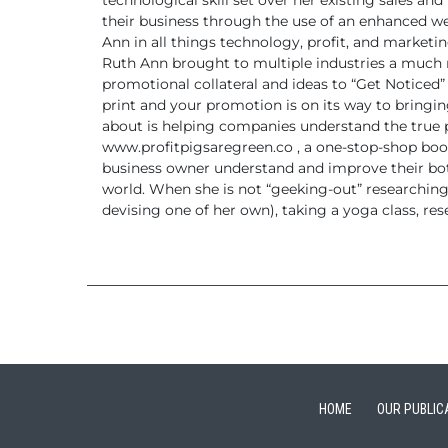
technological skill set over her existing sales an
their business through the use of an enhanced w
Ann in all things technology, profit, and
marketing
Ruth Ann brought to multiple industries a much
promotional collateral and ideas to “Get Noticed”
print and your promotion is on its way to bringin
about is helping companies understand the true 
www.profitpigsaregreen.co ,
a one-stop-shop book
business owner understand and improve
their bo
world.
When she is not “geeking-out” researchin
devising one of her
own), taking a yoga class, res
HOME
OUR PUBLIC