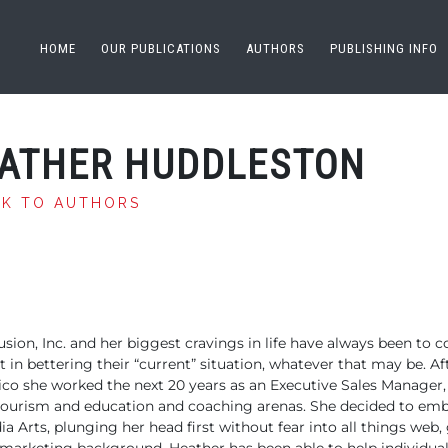
HOME
OUR PUBLICATIONS
AUTHORS
PUBLISHING INFO
ATHER HUDDLESTON
CK TO AUTHORS
sion, Inc. and
her biggest cravings in life have always been to c
st in bettering their “current” situation, whatever
that may be. Af
co she worked the
next 20 years as an Executive Sales Manager, 
 tourism and education and
coaching arenas. She decided to emb
a Arts, plunging her head first without
fear into all things web