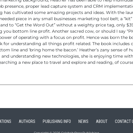
d marketing
background, Heather has been able to help individua
eb presence, proper
lead capture system and CRM implementati
 has cultivated some amazing projects and ideas. With the lau
needed piece in any small businesses marketing tool belt; a “kit”
 and to “Get the
Word Out” without a weighty price tag, only $395
g you bottom line profit.
Another sacred cow, or should I say “P
power of operating with a focus on
profit. Hence was born the bo
 for understanding all things profit related. The book includes
q
ttom line and ‘bring home the bacon.’
Heather’s zany sense of h
g and understanding new technologies, she
is enjoying time with
earching a new place to travel and explore and reading,
of course
ATIONS
AUTHORS
PUBLISHING INFO
NEWS
ABOUT
CONTACT 
Copyright © 2026 CelebrityPressPublishing