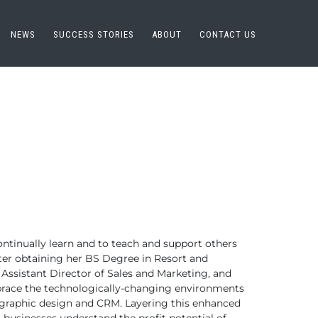
NEWS
SUCCESS STORIES
ABOUT
CONTACT US
ontinually learn
and to teach and support others
ter obtaining her BS Degree in Resort and
Assistant Director of Sales and Marketing,
and
race the technologically-changing environments
, graphic design and CRM.
Layering this enhanced