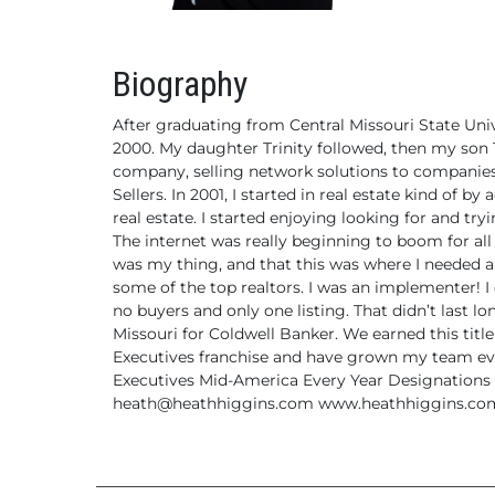
Biography
After graduating from Central Missouri State Uni
2000. My daughter Trinity
followed, then my son 
company, selling network solutions
to companies 
Sellers.
In 2001, I started in real estate kind of by 
real estate.
I started enjoying looking for and try
The internet was
really beginning to boom for all 
was my thing, and that
this was where I needed a
some of the top realtors. I was an implementer! I
no buyers and only one listing. That didn’t last 
Missouri
for Coldwell Banker. We earned this title
Executives
franchise and have grown my team eve
Executives Mid-America Every Year
Designations 
heath@heathhiggins.com
www.heathhiggins.co