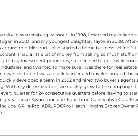
versity in Warrensburg,
Missouri, in 1998, I married my college s
Tagen in 2003, and my youngest daughter,
Tayte, in 2008.
After 
around mid-Missouri. I also started a home business selling “stu
accident. I had a little bit of money from
selling so much stuff on
ing to buy investment properties, so I decided
to get my license 
industries, and I wanted to make sure I was there for
real estate 
nd wanted to be.
I was a quick learner and traveled around the
 quickly developed a
team in 2002 and hired two buyer’s agents 
long: With my determination,
we quickly grew to the company’s top
 every quarter for 24 consecutive quarters
before leaving to sta
ry year since.
Awards include: Four-Time Consecutive Gold Exe
include: GRI, e-Pro, ABR, RDCPro
Heath Higgins
Broker/Owner
R
m