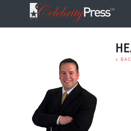
HE
< BA