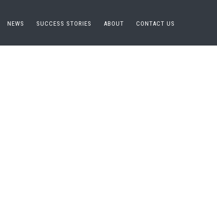
NEWS
SUCCESS STORIES
ABOUT
CONTACT US