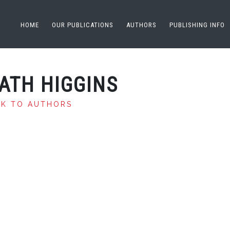
HOME
OUR PUBLICATIONS
AUTHORS
PUBLISHING INFO
ATH HIGGINS
CK TO AUTHORS