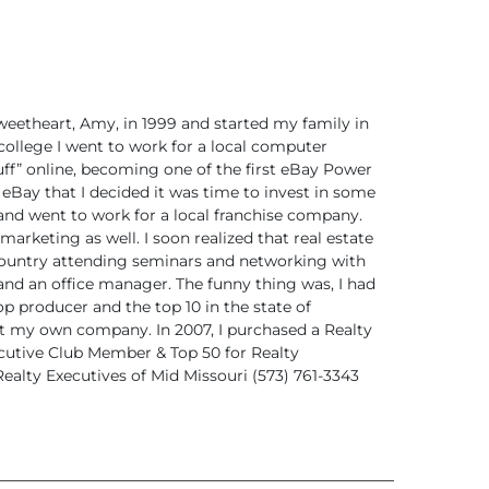
weetheart,
Amy, in 1999 and started my family in
college I went to work for a local computer
ff”
online, becoming one of the first eBay Power
 eBay that I decided it was time to invest in some
and went to work for a local franchise company.
marketing as well. I soon realized that real estate
 country attending seminars and networking
with
and an office manager. The funny thing
was, I had
 producer and the top 10 in the state of
rt my own company. In 2007, I purchased a Realty
cutive Club Member & Top 50 for
Realty
ealty Executives of Mid Missouri
(573) 761-3343