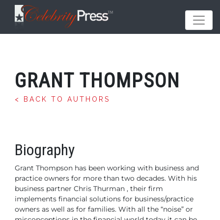
GRANT THOMPSON
< BACK TO AUTHORS
Biography
Grant Thompson has been working with business and
practice owners for more than two decades.
With his
business partner Chris Thurman , their firm
implements financial solutions for business/practice
owners as well as for families. With all the “noise” or
misconceptions in the financial world today it can be