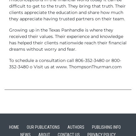
difficult to get to the truth. They bring that truth. Their
clients appreciate the education and share how much
they appreciate having trusted partners on their team.
Growing up in the Texas Panhandle is where they
received their values. Their experience and knowledge
has helped their clients nationwide reach their financial
dreams without worry and fear.
To schedule a consultation call 806-352-3480 or 800-
352-3480 o Visit us at www. ThompsonThurman.com
HOME
OUR PUBLICATIONS
AUTHORS
PUBLISHING INFO
NEWS
ABOUT
CONTACT US
PRIVACY POLICY