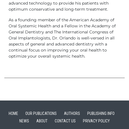
advanced technology to provide his patients with
optimum conservative and long-term treatment.
As a founding member of the American Academy of
Oral Systemic Health and a Fellow in the Academy of
General Dentistry and The International Congress of
Oral Implantologists, Dr. Orlando is well-versed in all
aspects of general and advanced dentistry with a
continual focus on improving your oral health to
optimize your overall systemic health.
HOME
OUR PUBLICATIONS
AUTHORS
PUBLISHING INFO
NEWS
ABOUT
CONTACT US
PRIVACY POLICY