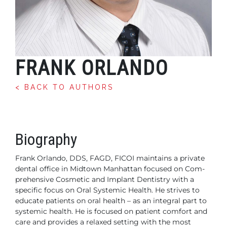
FRANK ORLANDO
< BACK TO AUTHORS
Biography
Frank Orlando, DDS, FAGD, FICOI maintains a private
dental office in Midtown Manhattan focused on Com-
prehensive Cosmetic and Implant Dentistry with a
specific focus on Oral Systemic Health. He strives to
educate patients on oral health – as an integral part to
systemic health. He is focused on patient comfort and
care and provides a relaxed setting with the most