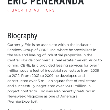
ERIC PENERANDA
< BACK TO AUTHORS
Biography
Currently Eric is an associate within the Industrial
Services Group of CBRE, Inc. where he specializes in
the sale and leasing of industrial properties in the
Central Florida commercial real estate market. Prior to
joining CBRE, Eric provided leasing services for over 1
million square feet of industrial real estate from 2009
to 2012. From 2001 to 2009 he developed and
constructed over 3 million square feet of real estate
and successfully negotiated over $500 million in
project contracts. Eric was also recently featured in
Newsweek Magazine as one of America’s
PremierExperts®.