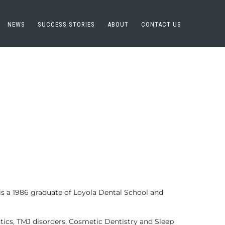
NEWS
SUCCESS STORIES
ABOUT
CONTACT US
e is a 1986 graduate of Loyola Dental School and
tics, TMJ disorders, Cosmetic Dentistry and Sleep