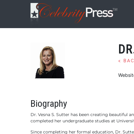
DR
< BA
Websit
Biography
Dr. Vesna S. Sutter has been creating beautiful an
completed her undergraduate studies at Universit
Since completing her formal education, Dr. Sutte