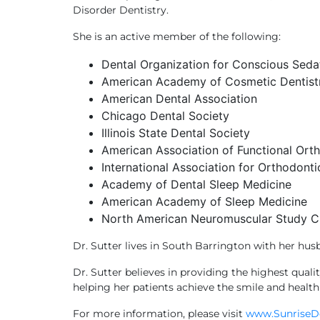
Disorder Dentistry.
She is an active member of the following:
Dental Organization for Conscious Sed
American Academy of Cosmetic Dentist
American Dental Association
Chicago Dental Society
Illinois State Dental Society
American Association of Functional Ort
International Association for Orthodonti
Academy of Dental Sleep Medicine
American Academy of Sleep Medicine
North American Neuromuscular Study C
Dr. Sutter lives in South Barrington with her hus
Dr. Sutter believes in providing the highest qual
helping her patients achieve the smile and health
For more information, please visit
www.SunriseD