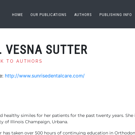
HOME
OUR PUBLICATIONS
AUTHORS
PUBLISHING INFO
. VESNA SUTTER
CK TO AUTHORS
e:
http://www.sunrisedentalcare.com/
d healthy similes for her patients for the past twenty years. Sh
y of Illinois Champaign, Urbana.
r has taken over 500 hours of continuing education in Orthodon