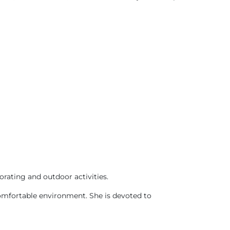
orating and outdoor activities.
 comfortable environment. She is devoted to