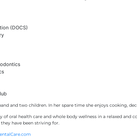
ation (DOCS)
ry
hodontics
cs
lub
band and two children. In her spare time she enjoys cooking, dec
ity of oral health care and whole body wellness in a relaxed and
 they have been striving for.
entalCare.com