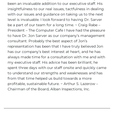
been an invaluable addition to our executive staff. His
insightfulness to our real issues, tactfulness in dealing
with our issues and guidance
on taking us to the next
level is invaluable. I look forward to having Dr. Sarver
be a
part of our team for a long time.
~ Craig Rabe –
President – The Computer Cafe
I have had the pleasure
to have Dr. Jon Sarver as our company’s management
consultant. Probably the best aspect of Jon’s
representation has been that I have
truly believed Jon
has our company’s best interest at heart, and he has
always made
time for a consultation with me and with
my executive staff. His advice has been brilliant;
he
spent three days with our staff onsite and quickly came
to understand our
strengths and weaknesses and has
from that time helped us build towards a more
profitable, sustainable future.
~ Arthur S. Lazerow –
Chairman of the Board, Alban Inspections, Inc.