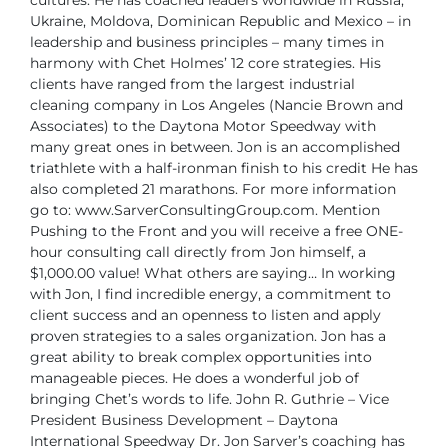
cultures. He has coached leaders worldwide in Russia,
Ukraine,
Moldova, Dominican Republic and Mexico – in
leadership and business principles –
many times in
harmony with Chet Holmes’ 12 core strategies.
His
clients have ranged from the largest industrial
cleaning company in Los Angeles
(Nancie Brown and
Associates) to the Daytona Motor Speedway with
many great
ones in between.
Jon is an accomplished
triathlete with a half-ironman finish to his credit He has
also
completed 21 marathons.
For more information
go to: www.SarverConsultingGroup.com.
Mention
Pushing to the Front and you will receive a free ONE-
hour consulting call
directly from Jon himself, a
$1,000.00 value!
What others are saying…
In working
with Jon, I find incredible energy, a commitment to
client success and an
openness to listen and apply
proven strategies to a sales organization. Jon has a
great ability to break complex opportunities into
manageable pieces. He does a wonderful
job of
bringing Chet’s words to life.
John R. Guthrie – Vice
President Business Development –
Daytona
International Speedway
Dr. Jon Sarver’s coaching has