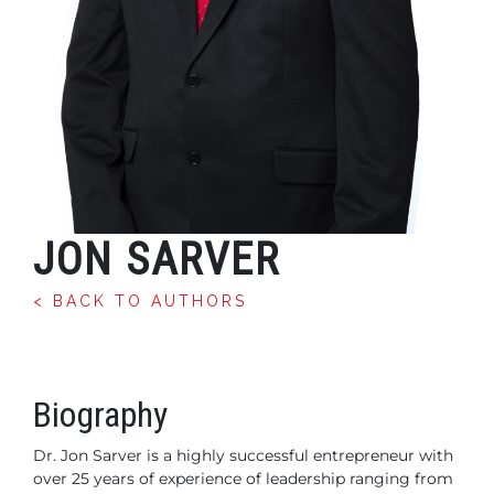
JON SARVER
< BACK TO AUTHORS
Biography
Dr. Jon Sarver is a highly successful entrepreneur with
over 25
years of experience of leadership ranging from