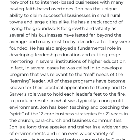
non-profits to internet-
based businesses with many
having faith-based overtones.
Jon has the unique
ability to claim successful businesses in small
rural
towns and large cities alike. He has a track record of
laying the groundwork for
growth and vitality as
several of his businesses have lasted far beyond the
average,
and many exist today; decades after they were
founded.
He has also enjoyed a fundamental role in
developing leadership education and
cutting-edge
mentoring in several institutions of higher education.
In fact, in several
cases he was called in to develop a
program that was relevant to the “real” needs of
the
“learning” leader. All of these programs have become
known for their practical
application to theory and Dr.
Sarver’s role was to hold each leader’s feet to the fire,
to
produce results in what was typically a non-profit
environment.
Jon has been teaching and coaching the
“spirit” of the 12 core business strategies for
21 years in
the church, para-church and business communities.
Jon is a long time speaker and trainer in a wide variety
of environments and in an
even wider variety of