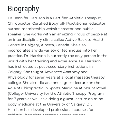
Biography
Dr. Jennifer Harrison is a Certified Athletic Therapist,
Chiropractor, Certified BodyTalk Practitioner, educator,
author, membership website creator and public
speaker. She works with an amazing group of people at
an interdisciplinary clinic called Active Back to Health
Centre in Calgary, Alberta, Canada. She also
incorporates
a wide variety of techniques into her
practice. Dr. Harrison is currently the only person in the
world with her training and experience.
Dr. Harrison
has instructed at post-secondary institutions in
Calgary. She taught Advanced Anatomy and
Physiology for seven years at a local massage therapy
college. She also did an annual guest lecture on the
Role of Chiropractic in Sports Medicine at Mount Royal
(College) University for the Athletic Therapy Program
for 7 years as well as a doing a guest lecture on mind-
body medicine at the University of Calgary. Dr.
Harrison has developed professional courses for
Athletic Therapists, Massage Therapists and