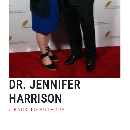
DR. JENNIFER
HARRISON
< BACK TO AUTHORS