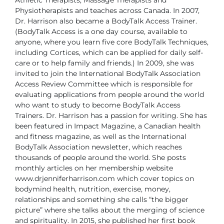
Physiotherapists and teaches across Canada.
In 2007,
Dr. Harrison also became a BodyTalk Access Trainer.
(BodyTalk Access is a one day course, available to
anyone, where you learn five core BodyTalk Techniques,
including Cortices, which can be applied for daily self-
care or to help family and friends.) In 2009, she was
invited to join the International BodyTalk Association
Access Review Committee which is responsible for
evaluating applications from people around the world
who want to study to become BodyTalk Access
Trainers.
Dr. Harrison has a passion for writing. She has
been featured in Impact Magazine, a Canadian health
and fitness magazine, as well as the International
BodyTalk Association newsletter, which reaches
thousands of people around the world. She posts
monthly articles on her membership website
www.drjenniferharrison.com which cover topics on
bodymind health, nutrition, exercise, money,
relationships and something she calls “the bigger
picture” where she talks about the merging of science
and spirituality. In 2015, she published her first book