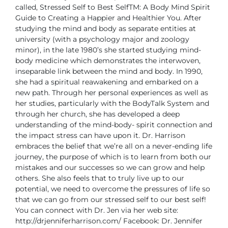
called, Stressed Self to Best SelfTM: A Body Mind Spirit
Guide to Creating a Happier and Healthier You.
After
studying the mind and body as separate entities at
university (with a psychology major and zoology
minor), in the late 1980’s she started studying mind-
body medicine which demonstrates the interwoven,
inseparable link between the mind and body. In 1990,
she had a spiritual reawakening and embarked on a
new path. Through her personal experiences as well as
her studies, particularly with the BodyTalk System and
through her church, she has developed a deep
understanding of the mind-body- spirit connection and
the impact stress can have upon it.
Dr. Harrison
embraces the belief that we’re all on a never-ending life
journey, the purpose of which is to learn from both our
mistakes and our successes so we can grow and help
others. She also feels that to truly live up to our
potential, we need to overcome the pressures of life so
that we can go from our stressed self to our best self!
You can connect with Dr. Jen via her web site:
http://drjenniferharrison.com/
Facebook: Dr. Jennifer