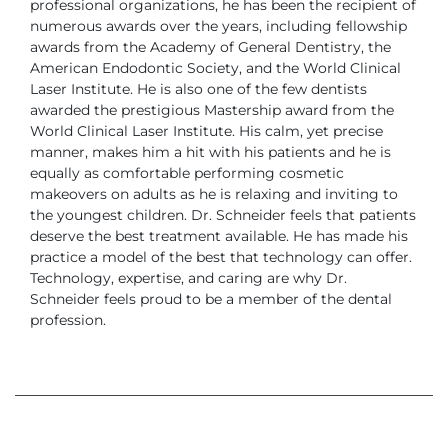
professional organizations,
he has been the recipient of
numerous awards over the years, including
fellowship
awards from the Academy of General Dentistry, the
American
Endodontic Society, and the World Clinical
Laser Institute. He is also one of
the few dentists
awarded the prestigious Mastership award from the
World
Clinical Laser Institute.
His calm, yet precise
manner, makes him a hit with his patients and he is
equally as comfortable performing cosmetic
makeovers on adults as he is
relaxing and inviting to
the youngest children.
Dr. Schneider feels that patients
deserve the best treatment available. He has
made his
practice a model of the best that technology can offer.
Technology,
expertise, and caring are why Dr.
Schneider feels proud to be a member of
the dental
profession.