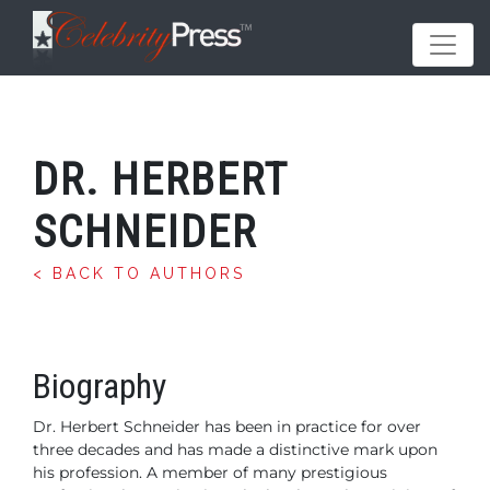
DR. HERBERT
SCHNEIDER
< BACK TO AUTHORS
Biography
Dr. Herbert Schneider has been in practice for over
three
decades and has made a distinctive mark upon
his profession.
A member of many prestigious