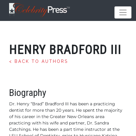
HENRY BRADFORD III
< BACK TO AUTHORS
Biography
Dr. Henry “Brad” Bradford III has been a practicing
dentist
for more than 20 years. He spent the majority
of his
career in the Greater New Orleans area
practicing with
his wife and partner, Dr. Sandra
Catchings. He has been
a part time instructor at the
LSU School of Dentistry,
prior to Hurricane Katrina.