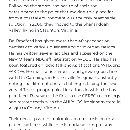
Following the storm, the health of their son
deteriorated
to the point that moving to a place far
from a coastal environment
was the only reasonable
solution. In 2006, they moved to the Shenandoah
Valley, living in Staunton, Virginia.
Dr. Bradford has given more than 40 speeches on
dentistry to various business
and civic organizations.
He has written several articles and appeared
on the
New Orleans NBC affiliate station WDSU. He also has
been featured
on radio talk shows at stations WTIX and
WKDW. He maintains a vibrant and
growing practice
with Dr. Catchings in Fishersville, Virginia, constantly
noting
the different dental challenges facing the two
very different geographical
locations in which he has
practiced. They were the first to use CEREC
technology
and restore teeth with the ANKYLOS implant system in
Augusta
County, Virginia.
Their dental practice maintains an emphasis on total
patient wellness while
consistently working to stay