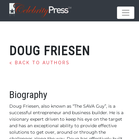
DOUG FRIESEN
< BACK TO AUTHORS
Biography
Doug Friesen, also known as “The SAVA Guy”, is a
successful entrepreneur and business builder. He is a
visionary expert driven to keep his eye on the target
and has an exceptional ability to provide effective
solutions to get over, around or through the
challenges along the way.
Doug has effectively built