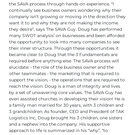
the SAVA process through hands-on experience. “I
continually see business owners wondering why their
company isn’t growing or moving in the direction they
want it to and why they are not making the income
they desire”, says The SAVA Guy.
Doug has performed
many SWOT analysis’ on businesses and been afforded
the opportunity to look into many companies to see
their inner structure. Through these opportunities it
became clear to Doug that the 3 Fundamentals are
required before anything else.
The SAVA process will
elucidate:
• the role of the business owner and the
other teammates
• the marketing that is required to
support the vision,
• the operations that are required to
reach the vision.
Doug is a man of integrity and lives
by a set of unwavering core values. The SAVA Guy has
even assisted churches in developing their vision! He is
a family man married for 30 years, with 3 children and
3 grandchildren. As founder, CEO and President of TAK
Logistics Inc, Doug brought his 3 children, one sisters
and a nephew into the company. His supportive
approach to life is summarized in his “why”, “to