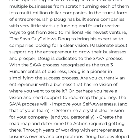
multiple businesses from scratch turning each of them
into multi-million dollar companies. In the truest form
of entrepreneurship Doug has built some companies
with very little start-up funding and found creative
ways to get from zero to millions!
His newest venture,
“The Sava Guy” allows Doug to bring his expertise to
companies looking for a clear vision. Passionate about
supporting the entrepreneur to grow their businesses
and prosper, Doug is dedicated to the SAVA process.
With the SAVA process recognized as the true 3
Fundamentals of business, Doug is a pioneer in
simplifying the success process. Are you currently an
entrepreneur with a business that has no vision of
where you want to take it? Or perhaps you have a
vision and need support to road-map the journey.
The
SAVA process will:
• Improve your Self-Awareness, (and
that of your Team).
• Determine a crystal clear Vision
for your company, (and you personally).
• Create the
road map and determine the Action required getting
there.
Through years of working with entrepreneurs,
business owners and corporations Doug has developed