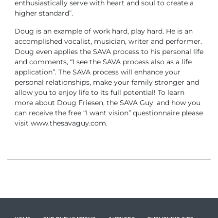
enthusiastically serve with heart and soul to create a
higher standard”.
Doug is an example of work hard, play hard. He is an
accomplished vocalist, musician, writer and performer.
Doug even applies the SAVA process to his personal life
and comments, “I see the SAVA process also as a life
application”. The SAVA process will enhance your
personal relationships, make your family stronger and
allow you to enjoy life to its full potential!
To learn
more about Doug Friesen, the SAVA Guy, and how you
can receive the free “I want vision” questionnaire please
visit www.thesavaguy.com.