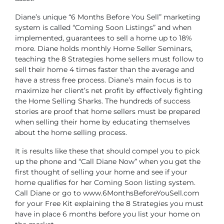
Diane’s unique “6 Months Before You Sell” marketing
system is called “Coming Soon Listings” and when
implemented, guarantees to sell a home up to 18%
more. Diane holds monthly Home Seller Seminars,
teaching the 8 Strategies home sellers must follow to
sell their home 4 times faster than the average and
have a stress free process. Diane’s main focus is to
maximize her client’s net profit by effectively fighting
the Home Selling Sharks. The hundreds of success
stories are proof that home sellers must be prepared
when selling their home by educating themselves
about the home selling process.
It is results like these that should compel you to pick
up the phone and “Call Diane Now” when you get the
first thought of selling your home and see if your
home qualifies for her Coming Soon listing system.
Call Diane or go to www.6MonthsBeforeYouSell.com
for your Free Kit explaining the 8 Strategies you must
have in place 6 months before you list your home on