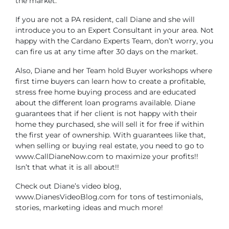
the market.
If you are not a PA resident, call Diane and she will
introduce you to an Expert Consultant in your area. Not
happy with the Cardano Experts Team, don’t worry, you
can fire us at any time after 30 days on the market.
Also, Diane and her Team hold Buyer workshops where
first time buyers can learn how to create a profitable,
stress free home buying process and are educated
about the different loan programs available. Diane
guarantees that if her client is not happy with their
home they purchased, she will sell it for free if within
the first year of ownership. With guarantees like that,
when selling or buying real estate, you need to go to
www.CallDianeNow.com to maximize your profits!!
Isn’t that what it is all about!!
Check out Diane’s video blog,
www.DianesVideoBlog.com for tons of testimonials,
stories, marketing ideas and much more!