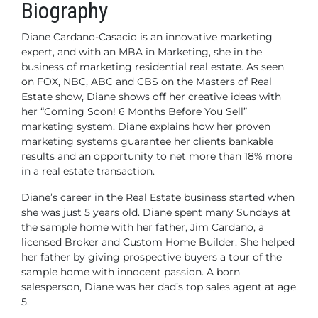
Biography
Diane Cardano-Casacio is an innovative marketing
expert, and with an MBA in Marketing, she in the
business of marketing residential real estate. As seen
on FOX, NBC, ABC and CBS on the Masters of Real
Estate show, Diane shows off her creative ideas with
her “Coming Soon! 6 Months Before You Sell”
marketing system. Diane explains how her proven
marketing systems guarantee her clients bankable
results and an opportunity to net more than 18% more
in a real estate transaction.
Diane’s career in the Real Estate business started when
she was just 5 years old. Diane spent many Sundays at
the sample home with her father, Jim Cardano, a
licensed Broker and Custom Home Builder. She helped
her father by giving prospective buyers a tour of the
sample home with innocent passion. A born
salesperson, Diane was her dad’s top sales agent at age
5.