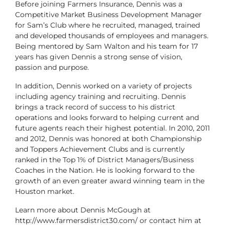
Before joining Farmers Insurance, Dennis was a
Competitive Market Business Development Manager
for Sam’s Club where he recruited, managed, trained
and developed thousands of employees and managers.
Being mentored by Sam Walton and his team for 17
years has given Dennis a strong sense of vision,
passion and purpose.
In addition, Dennis worked on a variety of projects
including agency training and recruiting. Dennis
brings a track record of success to his district
operations and looks forward to helping current and
future agents reach their highest potential. In 2010, 2011
and 2012, Dennis was honored at both Championship
and Toppers Achievement Clubs and is currently
ranked in the Top 1% of District Managers/Business
Coaches in the Nation. He is looking forward to the
growth of an even greater award winning team in the
Houston market.
Learn more about Dennis McGough at
http://www.farmersdistrict30.com/ or contact him at