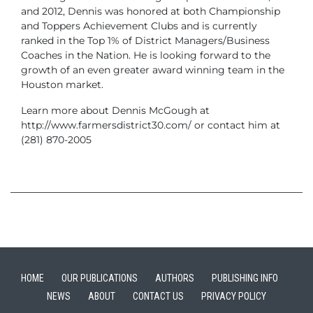
and 2012, Dennis was honored at both Championship
and Toppers Achievement Clubs and is currently
ranked in the Top 1% of District Managers/Business
Coaches in the Nation. He is looking forward to the
growth of an even greater award winning team in the
Houston market.
Learn more about Dennis McGough at
http://www.farmersdistrict30.com/ or contact him at
(281) 870-2005
HOME
OUR PUBLICATIONS
AUTHORS
PUBLISHING INFO
NEWS
ABOUT
CONTACT US
PRIVACY POLICY