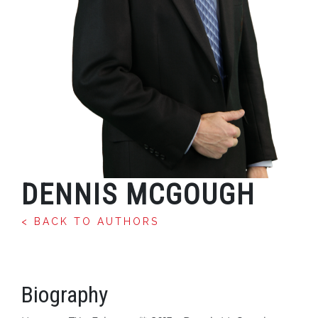
DENNIS MCGOUGH
< BACK TO AUTHORS
Biography