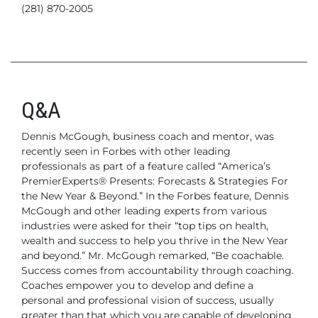
(281) 870-2005
Q&A
Dennis McGough, business coach and mentor, was
recently seen in Forbes with other leading
professionals as part of a feature called “America’s
PremierExperts® Presents: Forecasts & Strategies For
the New Year & Beyond.” In the Forbes feature, Dennis
McGough and other leading experts from various
industries were asked for their “top tips on health,
wealth and success to help you thrive in the New Year
and beyond.” Mr. McGough remarked, “Be coachable.
Success comes from accountability through coaching.
Coaches empower you to develop and define a
personal and professional vision of success, usually
greater than that which you are capable of developing