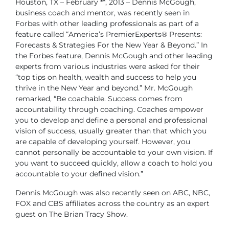
Houston, TX – February **, 2013 – Dennis McGough,
business coach and mentor, was recently seen in
Forbes with other leading professionals as part of a
feature called “America’s PremierExperts® Presents:
Forecasts & Strategies For the New Year & Beyond.” In
the Forbes feature, Dennis McGough and other leading
experts from various industries were asked for their
“top tips on health, wealth and success to help you
thrive in the New Year and beyond.” Mr. McGough
remarked, “Be coachable. Success comes from
accountability through coaching. Coaches empower
you to develop and define a personal and professional
vision of success, usually greater than that which you
are capable of developing yourself. However, you
cannot personally be accountable to your own vision. If
you want to succeed quickly, allow a coach to hold you
accountable to your defined vision.”
Dennis McGough was also recently seen on ABC, NBC,
FOX and CBS affiliates across the country as an expert
guest on The Brian Tracy Show.