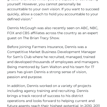
yourself. However, you cannot personally be
accountable to your own vision. If you want to succeed
quickly, allow a coach to hold you accountable to your
defined vision.”
Dennis McGough was also recently seen on ABC, NBC,
FOX and CBS affiliates across the country as an expert
guest on The Brian Tracy Show.
Before joining Farmers Insurance, Dennis was a
Competitive Market Business Development Manager
for Sam’s Club where he recruited, managed, trained
and developed thousands of employees and managers.
Being mentored by Sam Walton and his team for 17
years has given Dennis a strong sense of vision,
passion and purpose.
In addition, Dennis worked on a variety of projects
including agency training and recruiting. Dennis
brings a track record of success to his district
operations and looks forward to helping current and
future agents reach their highest potential. In 2010, 2011