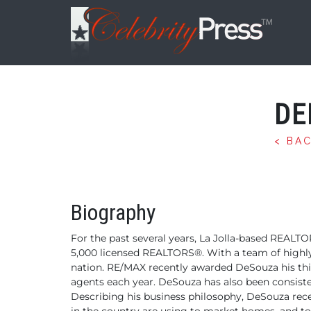
DE
< BA
Biography
For the past several years, La Jolla-based REALTO
5,000
licensed REALTORS®. With a team of highly-
nation. RE/MAX recently awarded DeSouza his th
agents each year.
DeSouza has also been consiste
Describing his business philosophy, DeSouza r