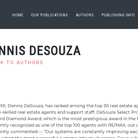
HOME
OUR PUBLICATIONS
AUTHORS
PUBLISHING INFO
NNIS DESOUZA
CK TO AUTHORS
R®,
Dennis DeSouza, has ranked among the top 30 real estate
ag
skilled real
estate agents and support staff, DeSouza Select Pro
ird
Diamond Award, which is the most prestigious award in the 
ntly recognized as one of the top 100 agents
with RE/MAX, out o
ecently commented:—
“Our systems are constantly improving each