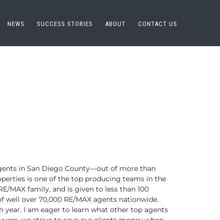
NEWS
SUCCESS STORIES
ABOUT
CONTACT US
ents in San Diego County—out of more than
perties is one of the top
producing teams in the
RE/MAX family,
and is given to less than 100
f well over 70,000 RE/MAX agents nationwide.
 year. I am eager to learn what
other top agents