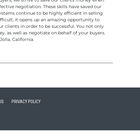
yers, we strive to save
our clients money when
fective negotiation.
These skills have saved our
tems continue to be highly efficient
in selling
fficult, it opens up an amazing opportunity
to
r clients in order to be
successful. You not only
y, as well as
negotiate on behalf of your buyers.
olla,
California.
US
PRIVACY POLICY