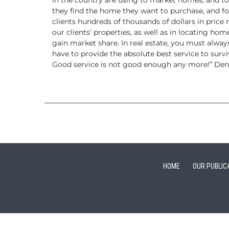
in the country are using to market homes, and to
they find the home they want to purchase, and fo
clients hundreds of thousands of dollars
in price 
our clients’ properties, as well as in locating hom
gain market share. In real estate, you must alwa
have to provide the absolute best service to surv
Good service is not good enough any
more!”
Denn
HOME
OUR PUBLIC