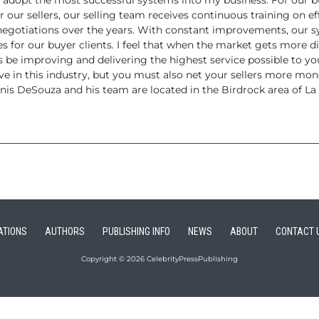
 adopt the
most successful systems into my business. For our bu
r
our sellers, our selling team receives continuous training on ef
negotiations over the years.
With constant improvements, our sys
es for our buyer
clients.
I feel that when the market gets more di
ys be improving
and delivering the highest service possible to you
ive
in this industry, but you must also net your sellers more mone
is DeSouza and his team are located in the Birdrock area of La J
ATIONS
AUTHORS
PUBLISHING INFO
NEWS
ABOUT
CONTACT 
Copyright © 2026 CelebrityPressPublishing