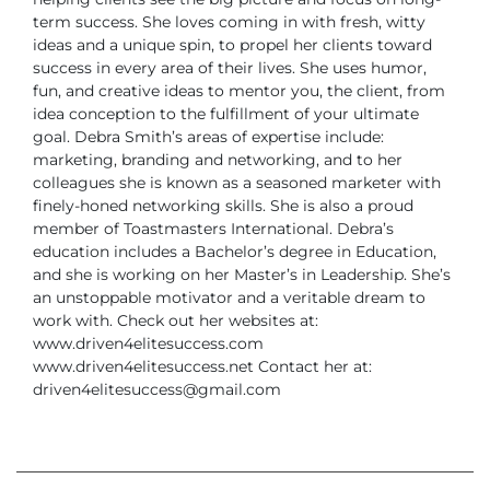
term success.
She loves coming in with fresh, witty
ideas and a unique spin, to propel her clients toward
success in every area of their lives. She uses humor,
fun, and creative ideas to mentor you, the client, from
idea conception to the fulfillment of your ultimate
goal.
Debra Smith’s areas of expertise include:
marketing, branding and networking, and to her
colleagues she is known as a seasoned marketer with
finely-honed networking skills. She is also a proud
member of Toastmasters International.
Debra’s
education includes a Bachelor’s degree in Education,
and she is working on her Master’s in Leadership. She’s
an unstoppable motivator and a veritable dream to
work with.
Check out her websites at:
www.driven4elitesuccess.com
www.driven4elitesuccess.net
Contact her at:
driven4elitesuccess@gmail.com