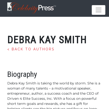
DEBRA KAY SMITH
< BACK TO AUTHORS
Biography
Debra Kay Smith is taking the world by storm. She is a
woman of many talents – a motivational speaker,
entrepreneur, author, a success coach and the CEO of
Driven 4 Elite Success, Inc. With a focus on powerful
short term goals and rewards, she has a gift for
helping clients see the big picture and focus on long-