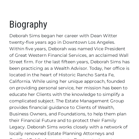
Biography
Deborah Sims began her career with Dean Witter
twenty-five years ago in Downtown Los Angeles.
Within five years, Deborah was named Vice President
of Great Western Financial Services, an acclaimed Wall
Street firm. For the last fifteen years, Deborah Sims has
been practicing as a Wealth Advisor. Today, her office is
located
in the heart of Historic Rancho Santa Fe,
California. While using her unique approach, founded
on providing personal service, her mission has been to
educate her Clients with the knowledge to simplify a
complicated subject.
The Estate Management Group
provides financial guidance to Clients of Wealth,
Business Owners, and Foundations, to help them plan
their Financial Future and to protect their Family
Legacy. Deborah Sims works closely with a network of
locally renowned Estate Planning Attorneys and