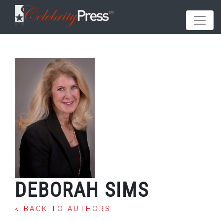
DEBORAH SIMS
< BACK TO AUTHORS