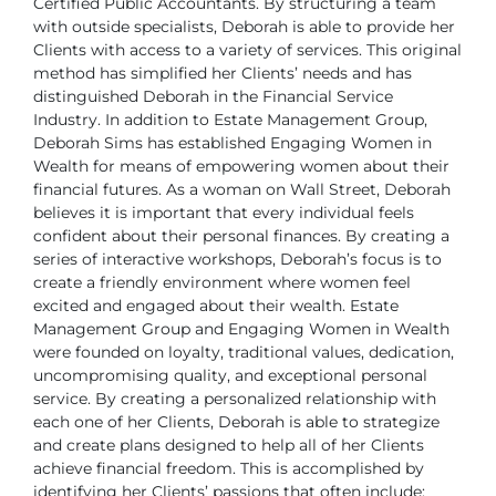
Certified Public Accountants. By structuring a team
with outside specialists, Deborah is able to provide her
Clients with access to a variety of services. This original
method has simplified her Clients’ needs and has
distinguished Deborah in the Financial Service
Industry.
In addition to Estate Management Group,
Deborah Sims has established Engaging Women in
Wealth for means of empowering women about their
financial futures. As a woman on Wall Street, Deborah
believes it is important that every individual feels
confident about their personal finances. By creating a
series of interactive workshops, Deborah’s focus is to
create a friendly environment where women feel
excited and engaged about their wealth.
Estate
Management Group and Engaging Women in Wealth
were founded on loyalty, traditional values, dedication,
uncompromising quality, and exceptional personal
service. By creating a personalized relationship with
each one of her Clients, Deborah is able to strategize
and create plans designed to help all of her Clients
achieve financial freedom. This is accomplished by
identifying her Clients’ passions that often include: