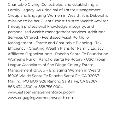
Charitable Giving, Collectibles, and establishing a
Family Legacy.
As Principal of Estate Management
Group and Engaging Women in Wealth, it is Deborah’s
mission to be her Clients’ most trusted Wealth Advisor
through professional knowledge, integrity, and
personalized wealth management services.
Additional
Services Offered:
• Fee Based Asset Portfolio
Management
• Estate and Charitable Planning
• Tax
Efficiency
• Creating Wealth Plans for Family Legacy
Affiliated Organizations:
• Rancho Santa Fe Foundation
Women’s Fund
• Rancho Santa Fe Rotary
• USC Trojan
League Associates of San Diego County
Estate
Management Group ~ Engaging Women in Wealth
16906 Via de Santa Fe
Rancho Santa Fe, CA 92067
Mailing: PO BOX 926
Rancho Santa Fe, CA 92067
866.434.4500 or 858.756.0004
www.estatemanagementgroup.com
www.engagingwomeninwealth.com