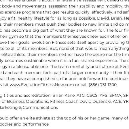
n Fitness is taken through an extensive assessment called the
ody and movements, assessing their stability and mobility, the
zed exercise programs that get results quickly, effectively, and saf
y a fit, healthy lifestyle for as long as possible.
David, Brian, He
ults, their members must push their bodies to new limits and do m
nd has become a big part of what they are known for. The four fri
 their gym so that the members themselves cheer each other on 
eve their goals.
Evolution Fitness sets itself apart by providing
te to all of its members. But, none of that would mean anything if
 elite athlete, their members neither have the desire nor the tim
 becomes sustainable when it is a fun, shared experience. The co
gym a pleasurable one. The team mentality and culture at Evoluti
d and each member feels part of a larger community – their fit
hat they have accomplished so far and look forward to continue to
 visit www.EvolutionFitnessNow.com or call (856) 751-1300.
g titles and accreditation:
Brian Kane, ATC, CSCS, YFS, SFMA, SF
 of Business Operations, Fitness Coach
David Duzenski, ACE, YF
 Marketing & Communications
ld offer an elite athlete at the top of his or her game, many of
ir bodies and performance