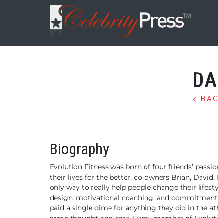
DA
< BA
Biography
Evolution Fitness was born of four friends’ pass
their lives for the better, co-owners Brian, David,
only way to really help people change their lifes
design, motivational coaching, and commitment th
paid a single dime for anything they did in the a