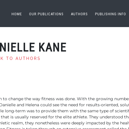
HOME
OUR PUBLICATIONS
AUTHORS
PUBLISHING INFO
NIELLE KANE
CK TO AUTHORS
ion to change the way fitness was done. With the growing numbe
 Danielle and Helena could see the need for results-oriented, solu
tyle long-term was to provide them with the same type of scientif
at is usually reserved for the elite athlete. They understood 
thletic realm, they nonetheless were deeply impacted by the healt