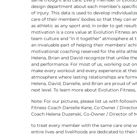
same thought and care. Every member of Evolutio
design department about each member’s specific b
of injury. This data is used to develop individuali
care of their members’ bodies so that they can enjo
as athletic as any sport and, in order to get res
motivation is a core value at Evolution Fitness a
team culture and “in it together” atmosphere at
an invaluable part of helping their members’ achi
motivational coaching reserved for the elite athle
Helena, Brian and David recognize that unlike the
and performance. For most of us, working out only
make every workout and every experience at their 
atmosphere where lasting relationships are forme
Helena, David, Danielle, and Brian are proud of w
next level.
To learn more about Evolution Fitness,
Note: For our pictures, please list us with followin
Fitness Coach
Danielle Kane, Co-Owner / Director
Coach
Helena Duzenski, Co-Owner / Director of
to treat every member with the same care one wou
entire lives and livelihoods are dedicated to the