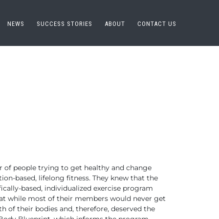
NEWS
SUCCESS STORIES
ABOUT
CONTACT US
r of people trying to get healthy and change
tion-based, lifelong fitness. They knew that the
ically-based, individualized exercise program
that while most of their members would never get
h of their bodies and, therefore, deserved the