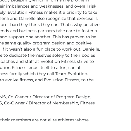
 Body Blueprint, which informs the program
ir imbalances and weaknesses, and overall risk
ely. Evolution Fitness makes it a priority to take
lena and Danielle also recognize that exercise is
ore than they think they can. That’s why positive
ends and business partners take care to foster a
and support one another. This has proven to be
 the same quality program design and positive,
 it wasn’t also a fun place to work out. Danielle,
e to dedicate themselves solely to their bodies
aches and staff at Evolution Fitness strive to
on Fitness lends itself to a fun, social
ness family which they call Team Evolution.
 evolve fitness, and Evolution Fitness, to the
MS, Co-Owner / Director of Program Design,
S, Co-Owner / Director of Membership, Fitness
 their members are not elite athletes whose