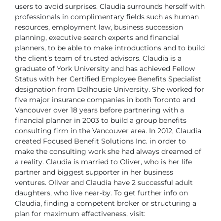
users to
avoid surprises.
Claudia surrounds herself with
professionals in complimentary fields such as
human
resources, employment law, business succession
planning, executive
search experts and financial
planners, to be able to make introductions and
to build
the client’s team of trusted advisors.
Claudia is a
graduate of York University and has achieved Fellow
Status
with her Certified Employee Benefits Specialist
designation from Dalhousie
University. She worked for
five major insurance companies in both Toronto
and
Vancouver over 18 years before partnering with a
financial planner in
2003 to build a group benefits
consulting firm in the Vancouver area. In
2012, Claudia
created Focused Benefit Solutions Inc. in order to
make the
consulting work she had always dreamed of
a reality. Claudia is married to
Oliver, who is her life
partner and biggest supporter in her business
ventures.
Oliver and Claudia have 2 successful adult
daughters, who live near-by.
To get further info on
Claudia, finding a competent broker or structuring a
plan for maximum effectiveness, visit: