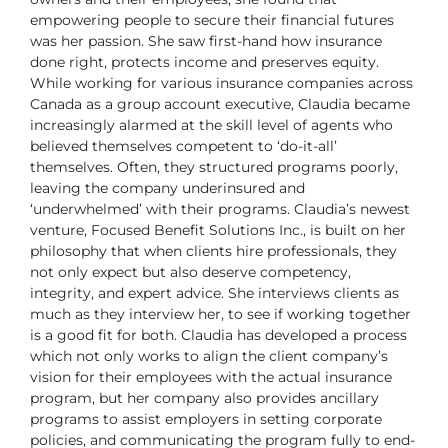
empowering people to secure
their financial futures
was her passion. She saw first-hand how insurance
done right, protects income and preserves equity.
While working for various insurance companies across
Canada as a group
account executive, Claudia became
increasingly alarmed at the skill level of
agents who
believed themselves competent to ‘do-it-all’
themselves. Often,
they structured programs poorly,
leaving the company underinsured and
‘underwhelmed’ with their programs.
Claudia’s newest
venture, Focused Benefit Solutions Inc., is built on her
philosophy that when clients hire professionals, they
not only expect but also
deserve competency,
integrity, and expert advice. She interviews clients as
much as they interview her, to see if working together
is a good fit for both.
Claudia has developed a process
which not only works to align the client company’s
vision for their employees with the actual insurance
program, but
her company also provides ancillary
programs to assist employers in setting
corporate
policies, and communicating the program fully to end-