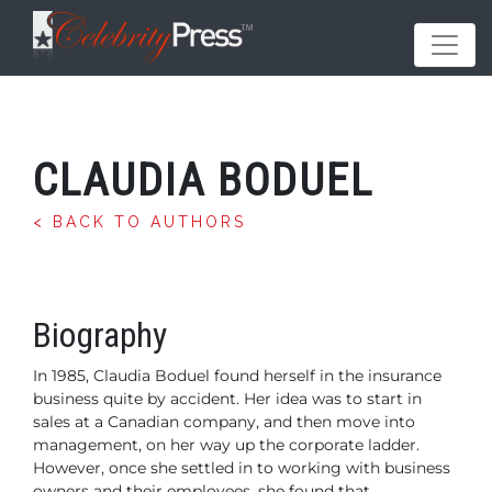
CLAUDIA BODUEL
< BACK TO AUTHORS
Biography
In 1985, Claudia Boduel found herself in the insurance
business quite by accident. Her idea was to start in
sales at a Canadian company, and then move into
management, on her way up the corporate ladder.
However, once she settled in to working with business
owners and their employees, she found that