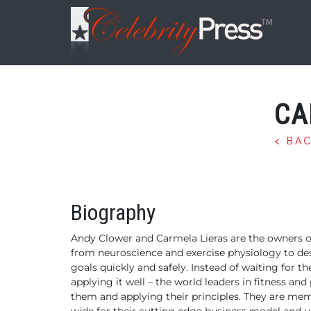
CA
< BA
Biography
Andy Clower and Carmela Lieras are the owners o
from neuroscience and
exercise physiology to de
goals quickly and safely.
Instead of waiting for th
applying it well – the world leaders in fitness an
them and applying their
principles. They are me