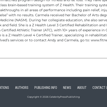
matched program design for fitness and fat loss. They have sp
class
brain-based training system of Z Health.
Their training syste
akthroughs in all areas of performance including pain
relief, in
else” with no results.
Carmela received her Bachelor of Arts degre
 Medicine (NASM). During
her collegiate education, she also served
and field. She is a Z Health
Level 3 Certified Rehabilitation and 
 Certified Athletic Trainer (ATC), with 10+ years of experience in
e
is a Z Health Level 4 Certified Trainer, specializing in rehabilitat
ved’s services or to contact Andy and Carmela,
go to: www.fitn
ATIONS
AUTHORS
PUBLISHING INFO
NEWS
ABOUT
CONTACT 
Copyright © 2026 CelebrityPressPublishing