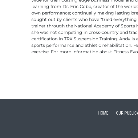
wide for their cutting edge business
model and un
learning from Dr. Eric Cobb, creator of the world
own performance;
continually making lasting bre
sought out by clients who
have “tried everything 
trainer through the National Academy of Sports
she was not competing in cross-country and track 
certification in TRX Suspension Training.
Andy is a
sports performance and athletic rehabilitation. H
exercise.
For more information about Fitness Evol
HOME
OUR PUBLIC