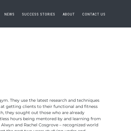
NEWS
SUCCESS STORIES
ABOUT
CONTACT US
 gym. They
use the latest research and techniques
t getting clients to their functional
and fitness
ch, they sought out those who are already
tless hours
being mentored by and learning from
 Alwyn and Rachel Cosgrove – recognized world