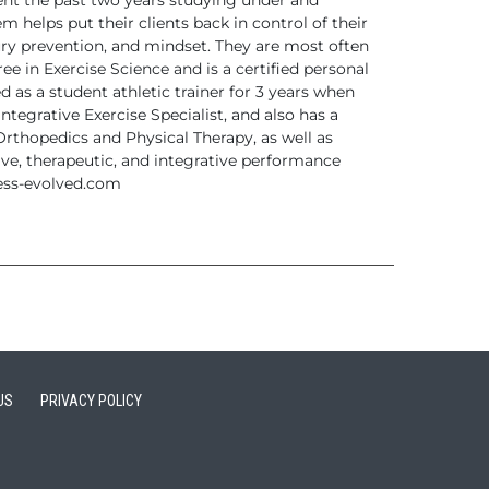
ent the
past two years studying under and
m helps put their clients back in control of their
jury prevention, and mindset. They are most often
e in Exercise Science and is a certified
personal
 as a student athletic trainer for 3 years
when
Integrative Exercise Specialist, and also has a
 Orthopedics
and Physical Therapy, as well as
ive, therapeutic, and
integrative performance
ess-evolved.com
US
PRIVACY POLICY