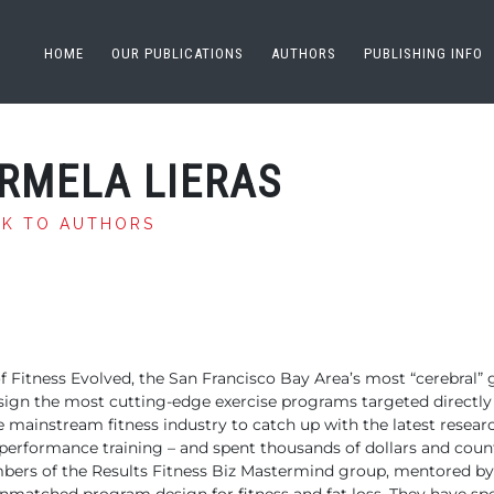
HOME
OUR PUBLICATIONS
AUTHORS
PUBLISHING INFO
RMELA LIERAS
CK TO AUTHORS
f Fitness
Evolved, the San Francisco Bay Area’s most “cerebral”
sign the most cutting-edge exercise
programs targeted directly a
e mainstream fitness industry to catch up
with the latest resear
d performance
training – and spent thousands of dollars and coun
mbers of the Results Fitness Biz Mastermind group, mentored
by